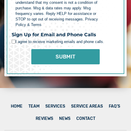
understand that my consent is not a condition of
purchase. Msg & data rates may apply. Msg
frequency varies. Reply HELP for assistance or
STOP to opt out of receiving messages.
Privacy
Policy & Terms
Sign Up for Email and Phone Calls
I agree to receive marketing emails and phone calls.
HOME
TEAM
SERVICES
SERVICE AREAS
FAQ’S
REVIEWS
NEWS
CONTACT