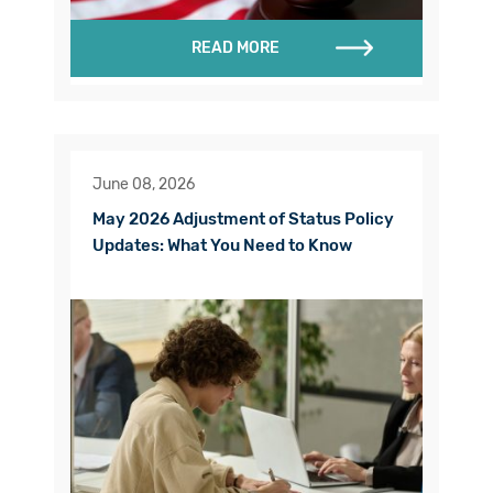
READ MORE
June 08, 2026
May 2026 Adjustment of Status Policy
Updates: What You Need to Know