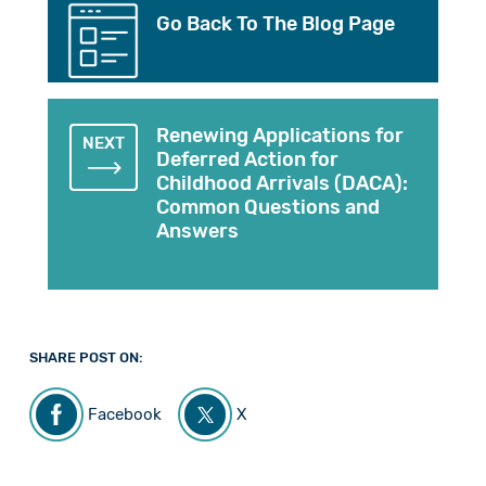
Go Back To The Blog Page
Renewing Applications for
NEXT
Deferred Action for
Childhood Arrivals (DACA):
Common Questions and
Answers
SHARE POST ON:
Facebook
X