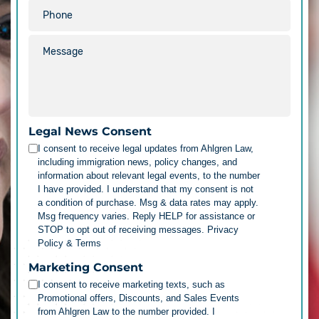
Legal News Consent
I consent to receive legal updates from Ahlgren Law,
including immigration news, policy changes, and
information about relevant legal events, to the number
I have provided. I understand that my consent is not
a condition of purchase. Msg & data rates may apply.
Msg frequency varies. Reply HELP for assistance or
STOP to opt out of receiving messages.
Privacy
Policy & Terms
Marketing Consent
I consent to receive marketing texts, such as
Promotional offers, Discounts, and Sales Events
from Ahlgren Law to the number provided. I