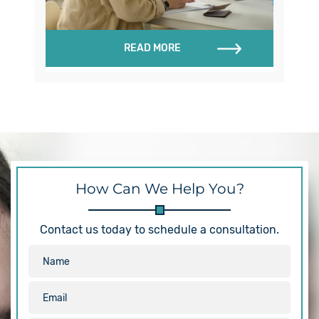
READ MORE
How Can We Help You?
Contact us today to schedule a consultation.