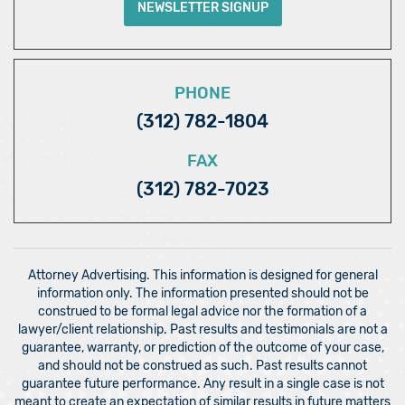
NEWSLETTER SIGNUP
PHONE
(312) 782-1804
FAX
(312) 782-7023
Attorney Advertising. This information is designed for general
information only. The information presented should not be
construed to be formal legal advice nor the formation of a
lawyer/client relationship. Past results and testimonials are not a
guarantee, warranty, or prediction of the outcome of your case,
and should not be construed as such. Past results cannot
guarantee future performance. Any result in a single case is not
meant to create an expectation of similar results in future matters