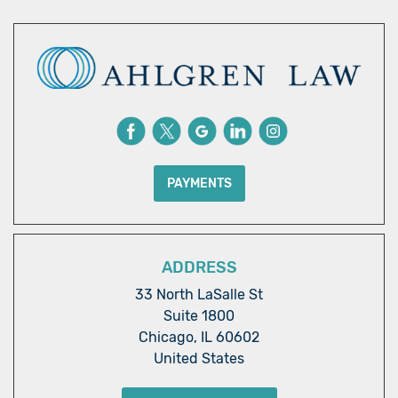
PAYMENTS
ADDRESS
33 North LaSalle St
Suite 1800
Chicago, IL 60602
United States