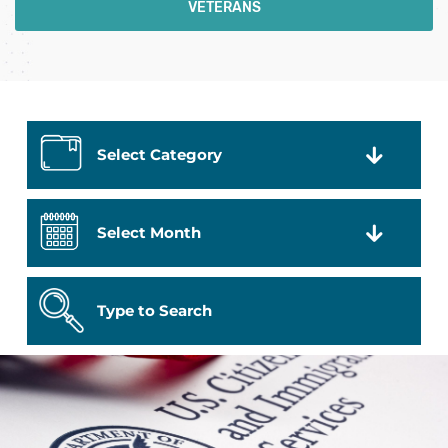
VETERANS