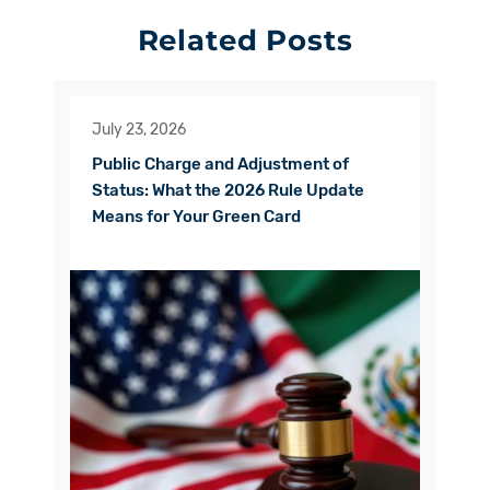
Related Posts
July 23, 2026
Public Charge and Adjustment of
Status: What the 2026 Rule Update
Means for Your Green Card