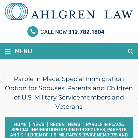
312.782.1804
CALL NOW
≡
MENU
Parole in Place: Special Immigration
Option for Spouses, Parents and Children
of U.S. Military Servicemembers and
Veterans
HOME
|
NEWS
|
RECENT NEWS
|
PAROLE IN PLACE:
SPECIAL IMMIGRATION OPTION FOR SPOUSES, PARENTS
AND CHILDREN OF U.S. MILITARY SERVICEMEMBERS AND