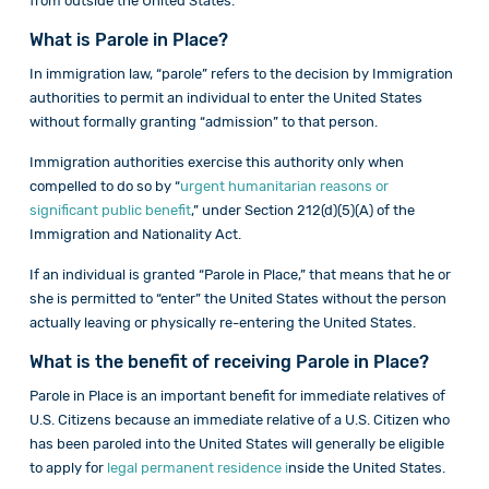
from outside the United States.
What is Parole in Place?
In immigration law, “parole” refers to the decision by Immigration
authorities to permit an individual to enter the United States
without formally granting “admission” to that person.
Immigration authorities exercise this authority only when
compelled to do so by “
urgent humanitarian reasons or
significant public benefit
,” under Section 212(d)(5)(A) of the
Immigration and Nationality Act.
If an individual is granted “Parole in Place,” that means that he or
she is permitted to “enter” the United States without the person
actually leaving or physically re-entering the United States.
What is the benefit of receiving Parole in Place?
Parole in Place is an important benefit for immediate relatives of
U.S. Citizens because an immediate relative of a U.S. Citizen who
has been paroled into the United States will generally be eligible
to apply for
legal permanent residence i
nside the United States.