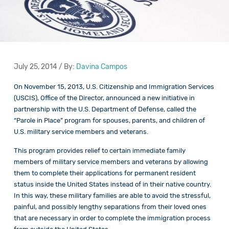
July 25, 2014 / By:
Davina Campos
On November 15, 2013, U.S. Citizenship and Immigration Services
(USCIS), Office of the Director, announced a new initiative in
partnership with the U.S. Department of Defense, called the
“Parole in Place” program for spouses, parents, and children of
U.S. military service members and veterans.
This program provides relief to certain immediate family
members of military service members and veterans by allowing
them to complete their applications for permanent resident
status inside the United States instead of in their native country.
In this way, these military families are able to avoid the stressful,
painful, and possibly lengthy separations from their loved ones
that are necessary in order to complete the immigration process