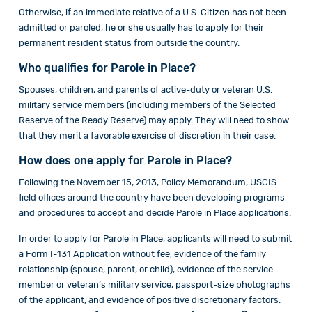
Otherwise, if an immediate relative of a U.S. Citizen has not been
admitted or paroled, he or she usually has to apply for their
permanent resident status from outside the country.
Who qualifies for Parole in Place?
Spouses, children, and parents of active-duty or veteran U.S.
military service members (including members of the Selected
Reserve of the Ready Reserve) may apply. They will need to show
that they merit a favorable exercise of discretion in their case.
How does one apply for Parole in Place?
Following the November 15, 2013, Policy Memorandum, USCIS
field offices around the country have been developing programs
and procedures to accept and decide Parole in Place applications.
In order to apply for Parole in Place, applicants will need to submit
a Form I-131 Application without fee, evidence of the family
relationship (spouse, parent, or child), evidence of the service
member or veteran’s military service, passport-size photographs
of the applicant, and evidence of positive discretionary factors.