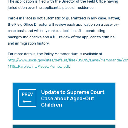
The application is filed with the Director of the Field Office having
jurisdiction over the applicant’s place of residence.
Parole in Place is not automatic or guaranteed in any case. Rather,
the Field Office Director will review each application on a case-by-
case basis and will only make a decision after conducting
background checks and a full review of the applicant’s criminal
and immigration history.
For more details, the Policy Memorandum is available at
http://www.uscis.gov/sites/default/files/USCIS/Laws/Memoranda/2
1115_Parole_in_Place_Memo_.pdf
.
Update to Supreme Court
PREV
Case about Aged-Out
Children