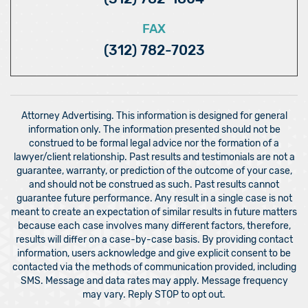
FAX
(312) 782-7023
Attorney Advertising. This information is designed for general
information only. The information presented should not be
construed to be formal legal advice nor the formation of a
lawyer/client relationship. Past results and testimonials are not a
guarantee, warranty, or prediction of the outcome of your case,
and should not be construed as such. Past results cannot
guarantee future performance. Any result in a single case is not
meant to create an expectation of similar results in future matters
because each case involves many different factors, therefore,
results will differ on a case-by-case basis. By providing contact
information, users acknowledge and give explicit consent to be
contacted via the methods of communication provided, including
SMS. Message and data rates may apply. Message frequency
may vary. Reply STOP to opt out.