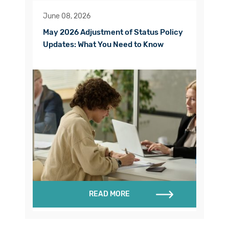
June 08, 2026
May 2026 Adjustment of Status Policy
Updates: What You Need to Know
READ MORE