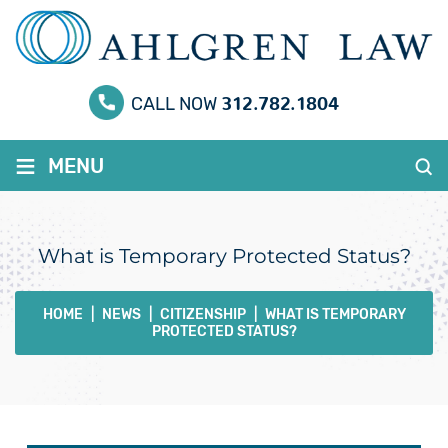
312.782.1804
CALL NOW
≡
MENU
What is Temporary Protected Status?
HOME
|
NEWS
|
CITIZENSHIP
|
WHAT IS TEMPORARY
PROTECTED STATUS?