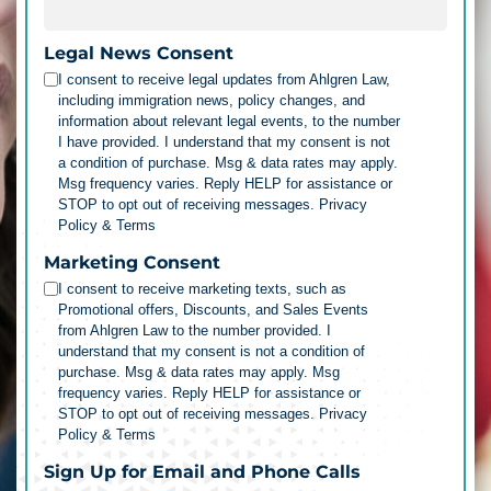
Legal News Consent
I consent to receive legal updates from Ahlgren Law,
including immigration news, policy changes, and
information about relevant legal events, to the number
I have provided. I understand that my consent is not
a condition of purchase. Msg & data rates may apply.
Msg frequency varies. Reply HELP for assistance or
STOP to opt out of receiving messages.
Privacy
Policy & Terms
Marketing Consent
I consent to receive marketing texts, such as
Promotional offers, Discounts, and Sales Events
from Ahlgren Law to the number provided. I
understand that my consent is not a condition of
purchase. Msg & data rates may apply. Msg
frequency varies. Reply HELP for assistance or
STOP to opt out of receiving messages.
Privacy
Policy & Terms
Sign Up for Email and Phone Calls