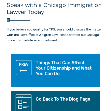
Speak with a Chicago Immigration
Lawyer Today
If you believe you qualify for TPS, you should discuss the matter
with the Law
Office of Ahlgren Law Please
contact
our Chicago
office to schedule an appointment.
Things That Can Affect
PREV
Your Citizenship and What
You Can Do
Go Back To The Blog Page