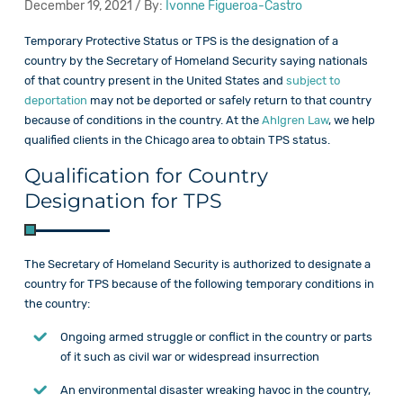
December 19, 2021 / By:
Ivonne Figueroa-Castro
Temporary Protective Status or TPS is the designation of a
country by the Secretary of Homeland Security saying nationals
of that country present in the United States and
subject to
deportation
may not be deported or safely return to that country
because of conditions in the country. At the
Ahlgren Law
, we help
qualified clients in the Chicago area to obtain TPS status.
Qualification for Country
Designation for TPS
The Secretary of Homeland Security is authorized to designate a
country for TPS because of the following temporary conditions in
the country:
Ongoing armed struggle or conflict in the country or parts
of it such as civil war or widespread insurrection
An environmental disaster wreaking havoc in the country,