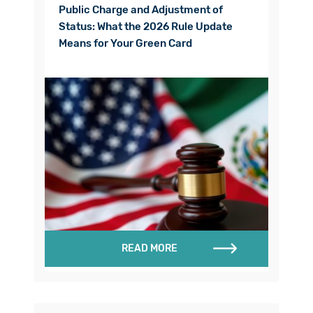
Public Charge and Adjustment of
Status: What the 2026 Rule Update
Means for Your Green Card
READ MORE