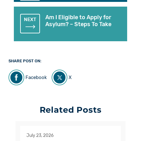
Am I Eligible to Apply for
NEXT
Asylum? – Steps To Take
SHARE POST ON:
Facebook
X
Related Posts
July 23, 2026