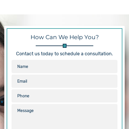
How Can We Help You?
Contact us today to schedule a consultation.