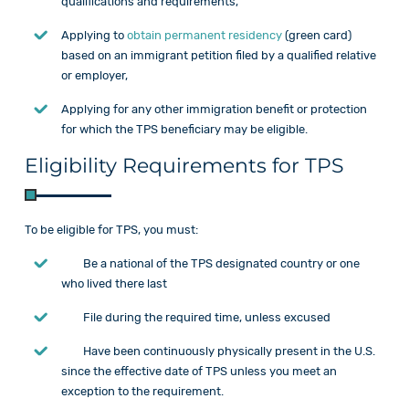
qualifications and requirements,
Applying to
obtain permanent residency
(green card)
based on an immigrant petition filed by a qualified relative
or employer,
Applying for any other immigration benefit or protection
for which the TPS beneficiary may be eligible.
Eligibility Requirements for TPS
To be eligible for TPS, you must:
Be a national of the TPS designated country or one
who lived there last
File during the required time, unless excused
Have been continuously physically present in the U.S.
since the effective date of TPS unless you meet an
exception to the requirement.