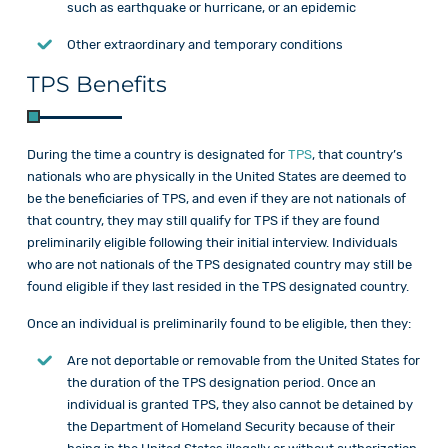
such as earthquake or hurricane, or an epidemic
Other extraordinary and temporary conditions
TPS Benefits
During the time a country is designated for
TPS
, that country’s
nationals who are physically in the United States are deemed to
be the beneficiaries of TPS, and even if they are not nationals of
that country, they may still qualify for TPS if they are found
preliminarily eligible following their initial interview. Individuals
who are not nationals of the TPS designated country may still be
found eligible if they last resided in the TPS designated country.
Once an individual is preliminarily found to be eligible, then they:
Are not deportable or removable from the United States for
the duration of the TPS designation period. Once an
individual is granted TPS, they also cannot be detained by
the Department of Homeland Security because of their