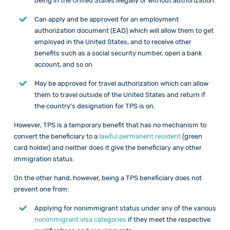
being in the United States illegally or without authorization.
Can apply and be approved for an employment
authorization document (EAD) which will allow them to get
employed in the United States, and to receive other
benefits such as a social security number, open a bank
account, and so on
May be approved for travel authorization which can allow
them to travel outside of the United States and return if
the country’s designation for TPS is on.
However, TPS is a temporary benefit that has no mechanism to
convert the beneficiary to a
lawful permanent resident
(green
card holder) and neither does it give the beneficiary any other
immigration status.
On the other hand, however, being a TPS beneficiary does not
prevent one from:
Applying for nonimmigrant status under any of the various
nonimmigrant visa categories
if they meet the respective