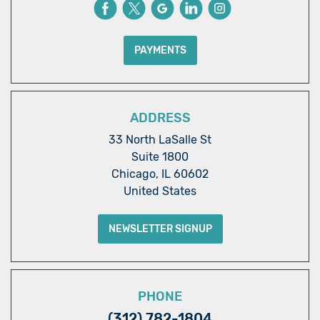
PAYMENTS
ADDRESS
33 North LaSalle St
Suite 1800
Chicago, IL 60602
United States
NEWSLETTER SIGNUP
PHONE
(312) 782-1804