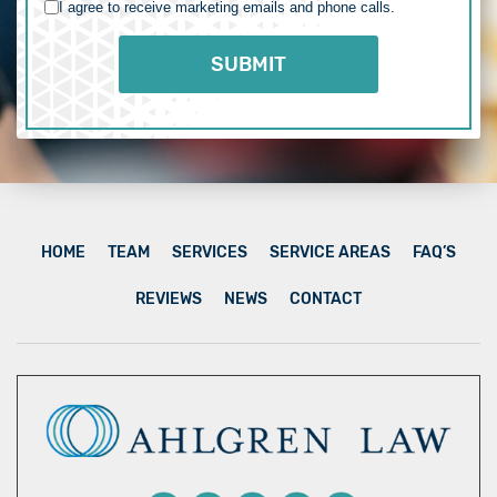
I agree to receive marketing emails and phone calls.
HOME
TEAM
SERVICES
SERVICE AREAS
FAQ’S
REVIEWS
NEWS
CONTACT