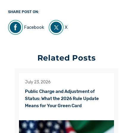
SHARE POST ON:
Facebook
X
Related Posts
July 23, 2026
Public Charge and Adjustment of
Status: What the 2026 Rule Update
Means for Your Green Card