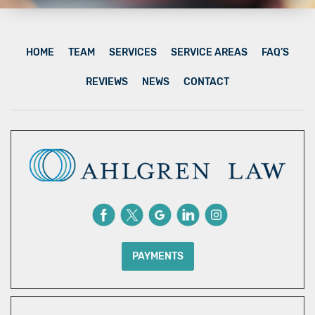
HOME
TEAM
SERVICES
SERVICE AREAS
FAQ’S
REVIEWS
NEWS
CONTACT
PAYMENTS