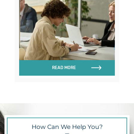
READ MORE
How Can We Help You?