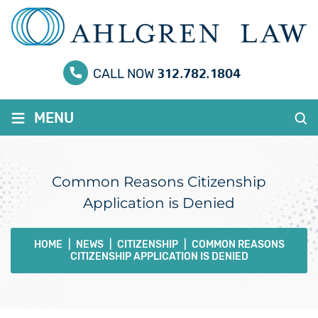
312.782.1804
CALL NOW
≡
MENU
Common Reasons Citizenship
Application is Denied
HOME
|
NEWS
|
CITIZENSHIP
|
COMMON REASONS
CITIZENSHIP APPLICATION IS DENIED