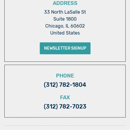
ADDRESS
33 North LaSalle St
Suite 1800
Chicago, IL 60602
United States
NEWSLETTER SIGNUP
PHONE
(312) 782-1804
FAX
(312) 782-7023