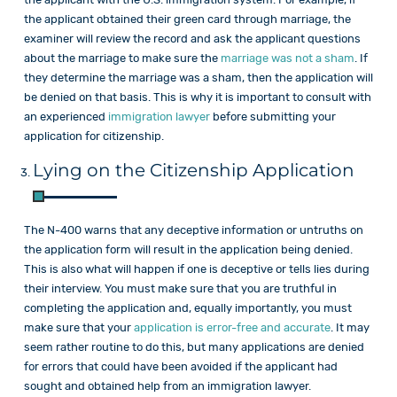
the applicant obtained their green card through marriage, the
examiner will review the record and ask the applicant questions
about the marriage to make sure the
marriage was not a sham
. If
they determine the marriage was a sham, then the application will
be denied on that basis. This is why it is important to consult with
an experienced
immigration lawyer
before submitting your
application for citizenship.
Lying on the Citizenship Application
The N-400 warns that any deceptive information or untruths on
the application form will result in the application being denied.
This is also what will happen if one is deceptive or tells lies during
their interview. You must make sure that you are truthful in
completing the application and, equally importantly, you must
make sure that your
application is error-free and accurate
. It may
seem rather routine to do this, but many applications are denied
for errors that could have been avoided if the applicant had
sought and obtained help from an immigration lawyer.