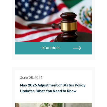
READ MORE
June 08, 2026
May 2026 Adjustment of Status Policy
Updates: What You Need to Know