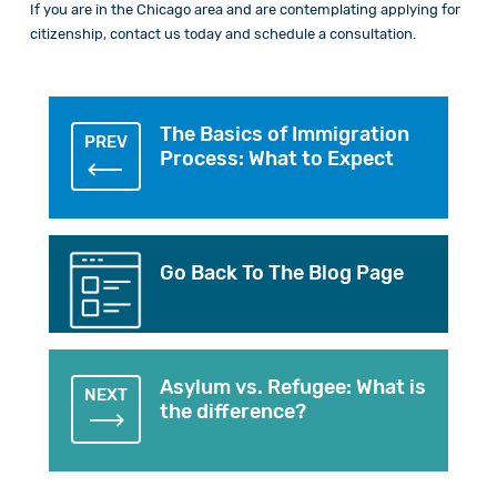
If you are in the Chicago area and are contemplating applying for
citizenship,
contact
us today and schedule a consultation.
The Basics of Immigration
PREV
Process: What to Expect
Go Back To The Blog Page
Asylum vs. Refugee: What is
NEXT
the difference?