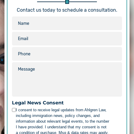
Contact us today to schedule a consultation.
Legal News Consent
I consent to receive legal updates from Ahlgren Law,
including immigration news, policy changes, and
information about relevant legal events, to the number
I have provided. I understand that my consent is not
a condition of purchase. Msg & data rates may apply.