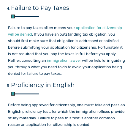
Failure to Pay Taxes
Failure to pay taxes often means your
application for citizenship
will be denied
. If you have an outstanding tax obligation, you
should first make sure that obligation is addressed or satisfied
before submitting your application for citizenship. Fortunately, it
is not required that you pay the taxes in full before you apply.
Rather, consulting an
immigration lawyer
will be helpful in guiding
you through what you need to do to avoid your application being
denied for failure to pay taxes.
Proficiency in English
Before being approved for citizenship, one must take and pass an
English proficiency test, for which the immigration offices provide
study materials. Failure to pass this test is another common
reason an application for citizenship is denied.