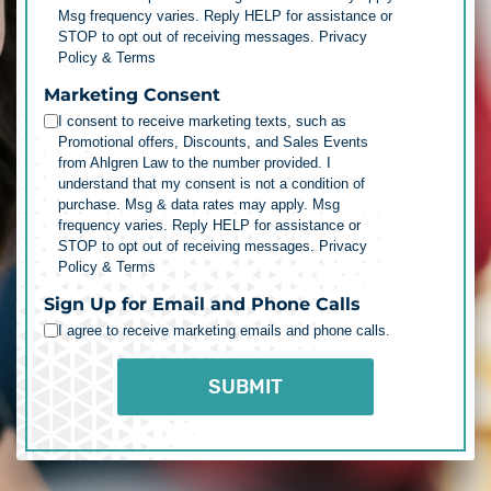
Msg frequency varies. Reply HELP for assistance or
STOP to opt out of receiving messages.
Privacy
Policy & Terms
Marketing Consent
I consent to receive marketing texts, such as
Promotional offers, Discounts, and Sales Events
from Ahlgren Law to the number provided. I
understand that my consent is not a condition of
purchase. Msg & data rates may apply. Msg
frequency varies. Reply HELP for assistance or
STOP to opt out of receiving messages.
Privacy
Policy & Terms
Sign Up for Email and Phone Calls
I agree to receive marketing emails and phone calls.