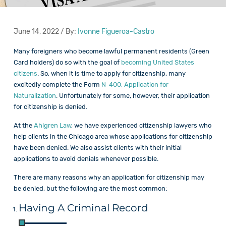
June 14, 2022 / By:
Ivonne Figueroa-Castro
Many foreigners who become lawful permanent residents (Green
Card holders) do so with the goal of
becoming United States
citizens
. So, when it is time to apply for citizenship, many
excitedly complete the Form
N-400, Application for
Naturalization
. Unfortunately for some, however, their application
for citizenship is denied.
At the
Ahlgren Law
, we have experienced citizenship lawyers who
help clients in the Chicago area whose applications for citizenship
have been denied. We also assist clients with their initial
applications to avoid denials whenever possible.
There are many reasons why an application for citizenship may
be denied, but the following are the most common:
Having A Criminal Record