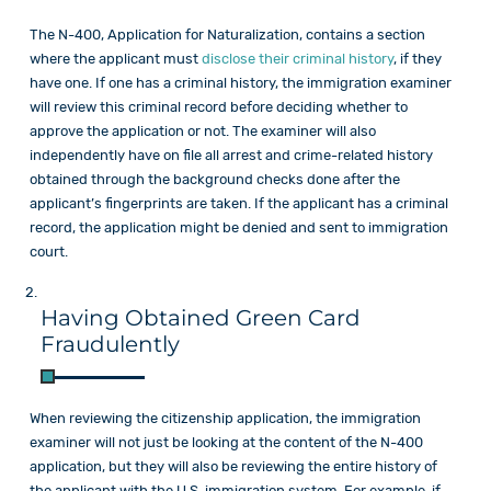
The N-400, Application for Naturalization, contains a section
where the applicant must
disclose their criminal history
, if they
have one. If one has a criminal history, the immigration examiner
will review this criminal record before deciding whether to
approve the application or not. The examiner will also
independently have on file all arrest and crime-related history
obtained through the background checks done after the
applicant’s fingerprints are taken. If the applicant has a criminal
record, the application might be denied and sent to immigration
court.
Having Obtained Green Card
Fraudulently
When reviewing the citizenship application, the immigration
examiner will not just be looking at the content of the N-400
application, but they will also be reviewing the entire history of
the applicant with the U.S. immigration system. For example, if