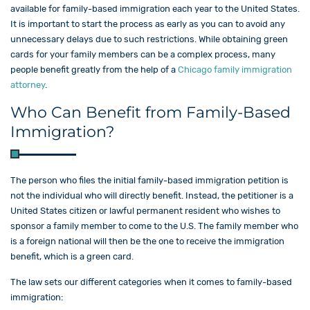
available for family-based immigration each year to the United States.
It is important to start the process as early as you can to avoid any
unnecessary delays due to such restrictions. While obtaining green
cards for your family members can be a complex process, many
people benefit greatly from the help of a
Chicago family immigration
attorney
.
Who Can Benefit from Family-Based
Immigration?
The person who files the initial family-based immigration petition is
not the individual who will directly benefit. Instead, the petitioner is a
United States citizen or lawful permanent resident who wishes to
sponsor a family member to come to the U.S. The family member who
is a foreign national will then be the one to receive the immigration
benefit, which is a green card.
The law sets our different categories when it comes to family-based
immigration: