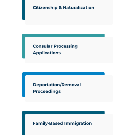
Citizenship & Naturalization
Consular Processing
Applications
Deportation/Removal
Proceedings
Family-Based Immigration