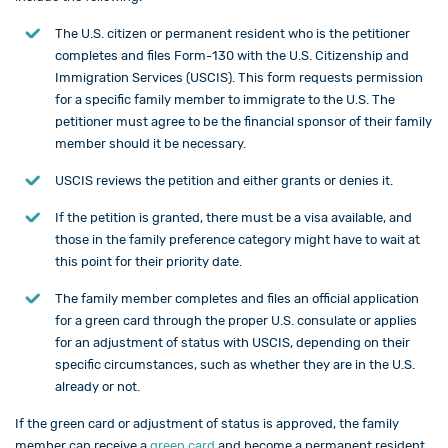
The U.S. citizen or permanent resident who is the petitioner
completes and files Form-130 with the
U.S. Citizenship and
Immigration Services (USCIS)
. This form requests permission
for a specific family member to immigrate to the U.S. The
petitioner must agree to be the financial sponsor of their family
member should it be necessary.
USCIS reviews the petition and either grants or denies it.
If the petition is granted, there must be a visa available, and
those in the family preference category might have to wait at
this point for their priority date.
The family member completes and files an official application
for a green card through the proper U.S. consulate or applies
for an adjustment of status with USCIS, depending on their
specific circumstances, such as whether they are in the U.S.
already or not.
If the green card or adjustment of status is approved, the family
member can receive a
green card
and become a permanent resident.