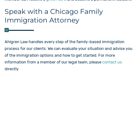
Speak with a Chicago Family
Immigration Attorney
Ahlgren Law​ handles every step of the family-based immigration
process for our clients. We can evaluate your situation and advise you
of the immigration options and how to get started. For more
information from a member of our legal team, please
contact us
directly.