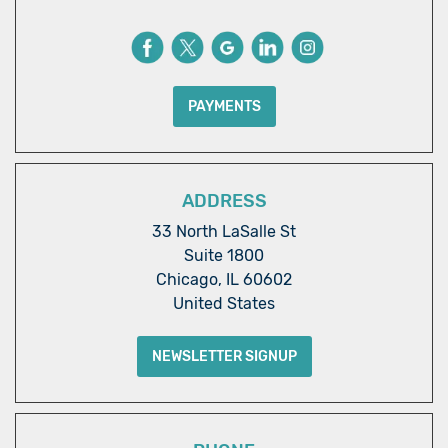
PAYMENTS
ADDRESS
33 North LaSalle St
Suite 1800
Chicago, IL 60602
United States
NEWSLETTER SIGNUP