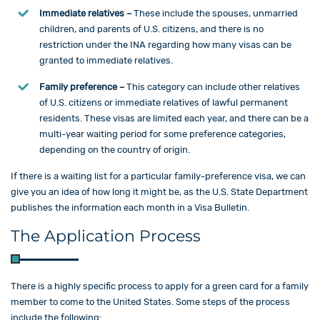
Immediate relatives –
These include the spouses, unmarried
children, and parents of U.S. citizens, and there is no
restriction under the INA regarding how many visas can be
granted to immediate relatives.
Family preference –
This category can include other relatives
of U.S. citizens or immediate relatives of lawful permanent
residents. These visas are limited each year, and there can be a
multi-year waiting period for some preference categories,
depending on the country of origin.
If there is a waiting list for a particular family-preference visa, we can
give you an idea of how long it might be, as the U.S. State Department
publishes the information each month in a Visa Bulletin.
The Application Process
There is a highly specific process to apply for a green card for a family
member to come to the United States. Some steps of the process
include the following: