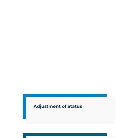
Adjustment of Status