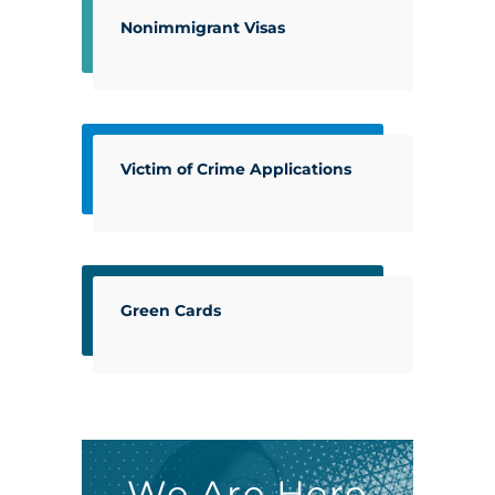
Nonimmigrant Visas
Victim of Crime Applications
Green Cards
We Are Here