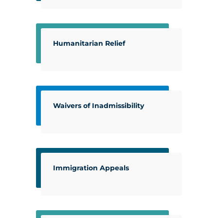
Humanitarian Relief
Waivers of Inadmissibility
Immigration Appeals