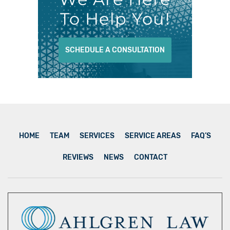
To Help You!
SCHEDULE A CONSULTATION
HOME
TEAM
SERVICES
SERVICE AREAS
FAQ’S
REVIEWS
NEWS
CONTACT