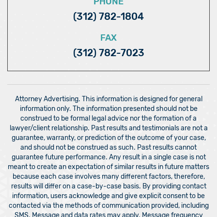
PHONE
(312) 782-1804
FAX
(312) 782-7023
Attorney Advertising. This information is designed for general
information only. The information presented should not be
construed to be formal legal advice nor the formation of a
lawyer/client relationship. Past results and testimonials are not a
guarantee, warranty, or prediction of the outcome of your case,
and should not be construed as such. Past results cannot
guarantee future performance. Any result in a single case is not
meant to create an expectation of similar results in future matters
because each case involves many different factors, therefore,
results will differ on a case-by-case basis. By providing contact
information, users acknowledge and give explicit consent to be
contacted via the methods of communication provided, including
SMS. Message and data rates may apply. Message frequency