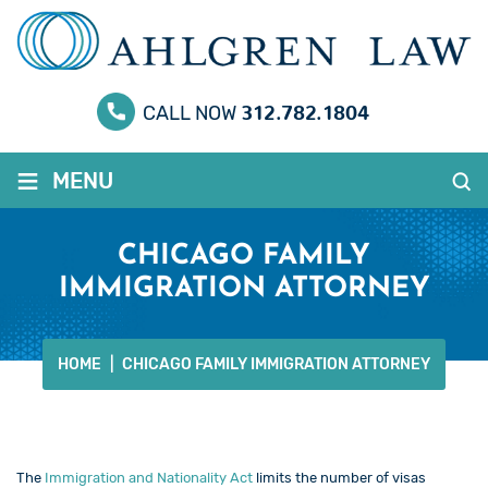
312.782.1804
CALL NOW
≡
MENU
CHICAGO FAMILY
IMMIGRATION ATTORNEY
HOME
|
CHICAGO FAMILY IMMIGRATION ATTORNEY
The
Immigration and Nationality Act
limits the number of visas