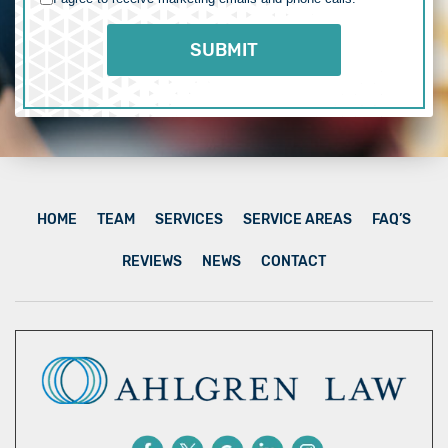
HOME
TEAM
SERVICES
SERVICE AREAS
FAQ’S
REVIEWS
NEWS
CONTACT