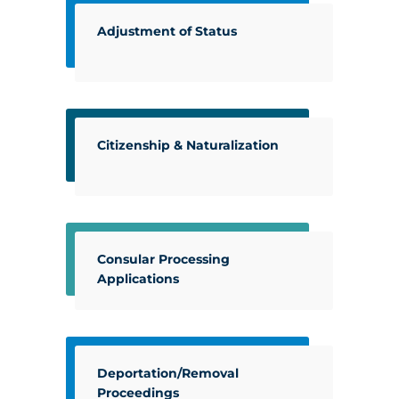
Adjustment of Status
Citizenship & Naturalization
Consular Processing
Applications
Deportation/Removal
Proceedings