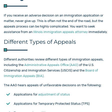
If you receive an adverse decision on an immigration application or
matter, never give up. This is often not the end of the road, but the
appeals process can be highly complicated. You want to seek
assistance from an
Illinois immigration appeals attorney
immediately.
Different Types of Appeals
Different authorities review different types of immigration appeals,
including the
Administrative Appeals Office (AAO)
of the U.S.
Citizenship and Immigration Services (USCIS) and the
Board of
Immigration Appeals (BIA)
.
The AAO hears appeals of unfavorable decisions on the following:
Applications for
adjustment of status
Applications for Temporary Protected Status (TPS)