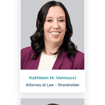
Kathleen M. Vannucci
Attorney at Law – Shareholder