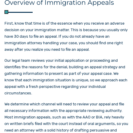
Overview of Immigration Appeals
First, know that time is of the essence when you receive an adverse
decision on your immigration matter. This is because you usually only
have 30 days to file an appeal. If you do not already have an
immigration attorney handling your case, you should find one right
away after you realize you need to file an appeal.
Our legal team reviews your initial application or proceeding and
identifies the reasons for the denial, building an appeal strategy and
gathering information to present as part of your appeal case. We
know that each immigration situation is unique, so we approach each
appeal with a fresh perspective regarding your individual
circumstances.
We determine which channel will need to review your appeal and file
all necessary information with the appropriate reviewing authority.
Most immigration appeals, such as with the AAO or BIA, rely heavily
on written briefs filed with the court instead of oral arguments, so you
need an attorney with a solid history of drafting persuasive and