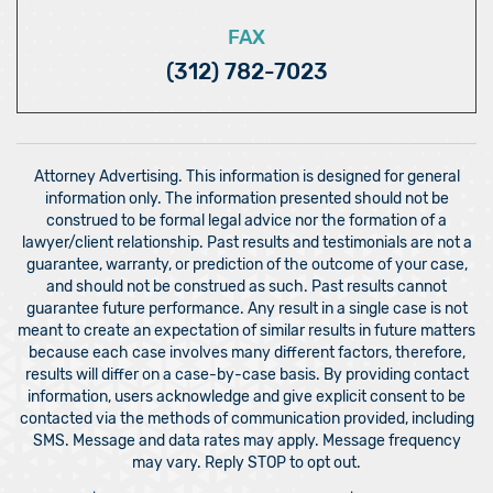
FAX
(312) 782-7023
Attorney Advertising. This information is designed for general
information only. The information presented should not be
construed to be formal legal advice nor the formation of a
lawyer/client relationship. Past results and testimonials are not a
guarantee, warranty, or prediction of the outcome of your case,
and should not be construed as such. Past results cannot
guarantee future performance. Any result in a single case is not
meant to create an expectation of similar results in future matters
because each case involves many different factors, therefore,
results will differ on a case-by-case basis. By providing contact
information, users acknowledge and give explicit consent to be
contacted via the methods of communication provided, including
SMS. Message and data rates may apply. Message frequency
may vary. Reply STOP to opt out.