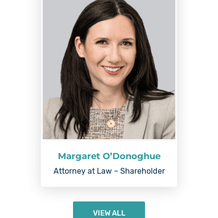
Margaret O’Donoghue
Attorney at Law – Shareholder
VIEW ALL