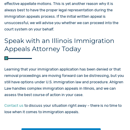
effective appellate motions. This is yet another reason why it is
always best to have the proper legal representation during the
immigration appeals process. If the initial written appeal is
unsuccessful, we will advise you whether we can proceed into the
court system on your behalf.
Speak with an Illinois Immigration
Appeals Attorney Today
Learning that your immigration application has been denied or that
removal proceedings are moving forward can be distressing, but you
still have options under U.S. immigration law and procedure. Ahlgren
Law​ handles complex immigration appeals in Illinois, and we can
assess the best course of action in your case.
Contact us
to discuss your situation right away – there is no time to
lose when it comes to immigration appeals.