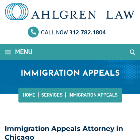
312.782.1804
CALL NOW
≡
MENU
IMMIGRATION APPEALS
HOME
|
SERVICES
|
IMMIGRATION APPEALS
Immigration Appeals Attorney in
Chicago