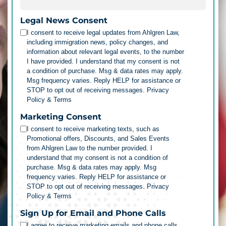
Legal News Consent
I consent to receive legal updates from Ahlgren Law,
including immigration news, policy changes, and
information about relevant legal events, to the number
I have provided. I understand that my consent is not
a condition of purchase. Msg & data rates may apply.
Msg frequency varies. Reply HELP for assistance or
STOP to opt out of receiving messages.
Privacy
Policy & Terms
Marketing Consent
I consent to receive marketing texts, such as
Promotional offers, Discounts, and Sales Events
from Ahlgren Law to the number provided. I
understand that my consent is not a condition of
purchase. Msg & data rates may apply. Msg
frequency varies. Reply HELP for assistance or
STOP to opt out of receiving messages.
Privacy
Policy & Terms
Sign Up for Email and Phone Calls
I agree to receive marketing emails and phone calls.