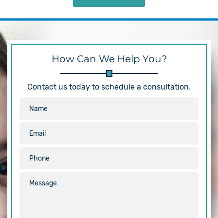
How Can We Help You?
Contact us today to schedule a consultation.