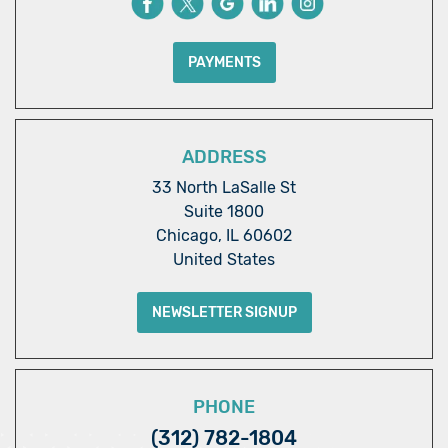
PAYMENTS
ADDRESS
33 North LaSalle St
Suite 1800
Chicago, IL 60602
United States
NEWSLETTER SIGNUP
PHONE
(312) 782-1804