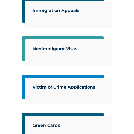
Immigration Appeals
Nonimmigrant Visas
Victim of Crime Applications
Green Cards