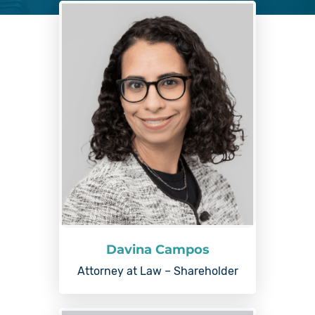
Davina Campos
Attorney at Law – Shareholder