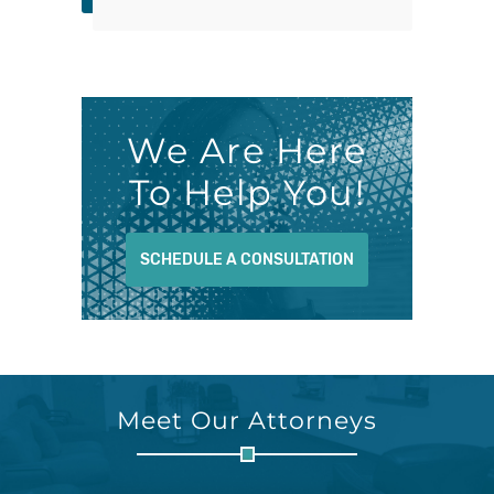
We Are Here
To Help You!
SCHEDULE A CONSULTATION
Meet Our Attorneys