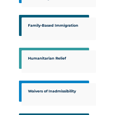
Family-Based Immigration
Humanitarian Relief
Waivers of Inadmissibility