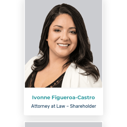
Ivonne Figueroa-Castro
Attorney at Law – Shareholder