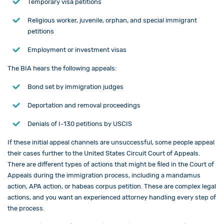
Temporary visa petitions
Religious worker, juvenile, orphan, and special immigrant
petitions
Employment or investment visas
The BIA hears the following appeals:
Bond set by immigration judges
Deportation and removal proceedings
Denials of I-130 petitions by USCIS
If these initial appeal channels are unsuccessful, some people appeal
their cases further to the United States Circuit Court of Appeals.
There are different types of actions that might be filed in the Court of
Appeals during the immigration process, including a mandamus
action, APA action, or habeas corpus petition. These are complex legal
actions, and you want an experienced attorney handling every step of
the process.