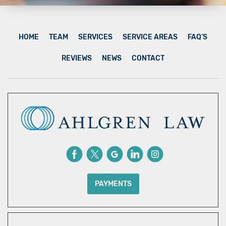
HOME
TEAM
SERVICES
SERVICE AREAS
FAQ’S
REVIEWS
NEWS
CONTACT
PAYMENTS