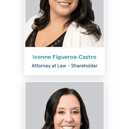
Ivonne Figueroa-Castro
Attorney at Law – Shareholder