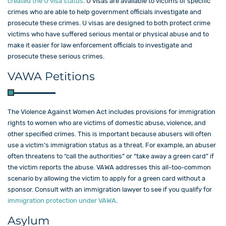
created the U visa status
. U visas are available to victims of specific
crimes who are able to help government officials investigate and
prosecute these crimes. U visas are designed to both protect crime
victims who have suffered serious mental or physical abuse and to
make it easier for law enforcement officials to investigate and
prosecute these serious crimes.
VAWA Petitions
The Violence Against Women Act includes provisions for immigration
rights to women who are victims of domestic abuse, violence, and
other specified crimes. This is important because abusers will often
use a victim’s immigration status as a threat. For example, an abuser
often threatens to “call the authorities” or “take away a green card” if
the victim reports the abuse. VAWA addresses this all-too-common
scenario by allowing the victim to apply for a green card without a
sponsor. Consult with an immigration lawyer to see if you qualify for
immigration protection under VAWA
.
Asylum