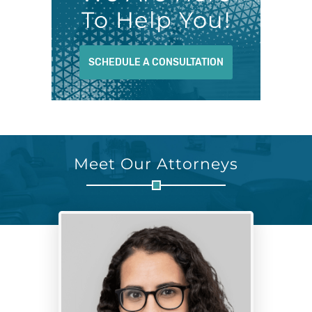
To Help You!
SCHEDULE A CONSULTATION
Meet Our Attorneys