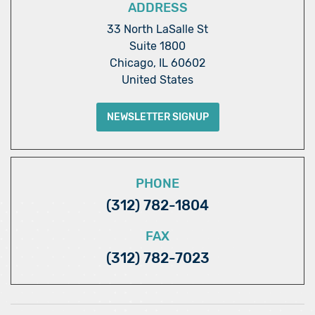
ADDRESS
33 North LaSalle St
Suite 1800
Chicago, IL 60602
United States
NEWSLETTER SIGNUP
PHONE
(312) 782-1804
FAX
(312) 782-7023