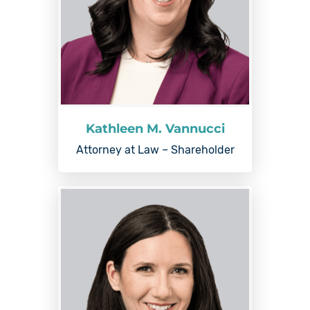
Kathleen M. Vannucci
Attorney at Law – Shareholder