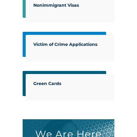
Nonimmigrant Visas
Victim of Crime Applications
Green Cards
We Are Here