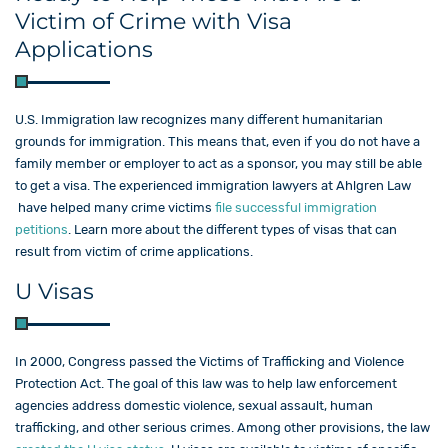
Victim of Crime with Visa
Applications
U.S. Immigration law recognizes many different humanitarian
grounds for immigration. This means that, even if you do not have a
family member or employer to act as a sponsor, you may still be able
to get a visa. The experienced immigration lawyers at Ahlgren Law​
have helped many crime victims
file successful immigration
petitions
. Learn more about the different types of visas that can
result from victim of crime applications.
U Visas
In 2000, Congress passed the Victims of Trafficking and Violence
Protection Act. The goal of this law was to help law enforcement
agencies address domestic violence, sexual assault, human
trafficking, and other serious crimes. Among other provisions, the law