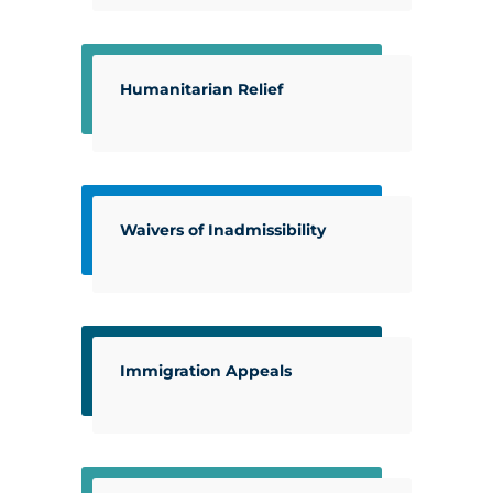
Humanitarian Relief
Waivers of Inadmissibility
Immigration Appeals