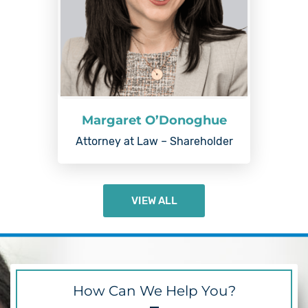
Margaret O’Donoghue
Attorney at Law – Shareholder
VIEW ALL
How Can We Help You?