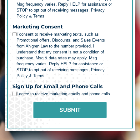
Msg frequency varies. Reply HELP for assistance or
STOP to opt out of receiving messages.
Privacy
Policy & Terms
Marketing Consent
I consent to receive marketing texts, such as
Promotional offers, Discounts, and Sales Events
from Ahlgren Law to the number provided. I
understand that my consent is not a condition of
purchase. Msg & data rates may apply. Msg
frequency varies. Reply HELP for assistance or
STOP to opt out of receiving messages.
Privacy
Policy & Terms
Sign Up for Email and Phone Calls
I agree to receive marketing emails and phone calls.