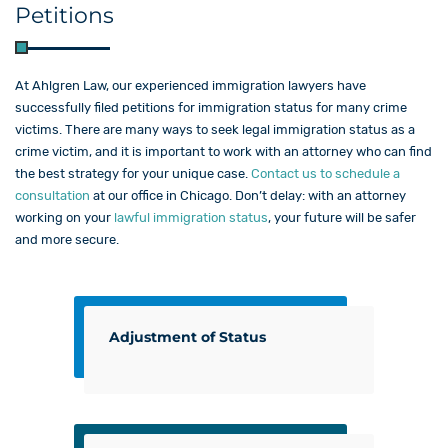
Petitions
At Ahlgren Law​, our experienced immigration lawyers have
successfully filed petitions for immigration status for many crime
victims. There are many ways to seek legal immigration status as a
crime victim, and it is important to work with an attorney who can find
the best strategy for your unique case.
Contact us to schedule a
consultation
at our office in Chicago. Don’t delay: with an attorney
working on your
lawful immigration status
, your future will be safer
and more secure.
Adjustment of Status