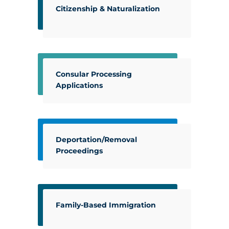
Citizenship & Naturalization
Consular Processing
Applications
Deportation/Removal
Proceedings
Family-Based Immigration