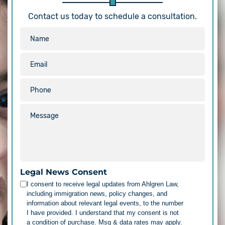
Contact us today to schedule a consultation.
Legal News Consent
I consent to receive legal updates from Ahlgren Law,
including immigration news, policy changes, and
information about relevant legal events, to the number
I have provided. I understand that my consent is not
a condition of purchase. Msg & data rates may apply.