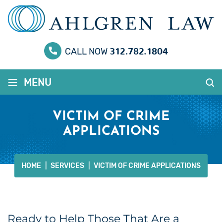
312.782.1804
CALL NOW
≡
MENU
VICTIM OF CRIME
APPLICATIONS
HOME
|
SERVICES
|
VICTIM OF CRIME APPLICATIONS
Ready to Help Those That Are a