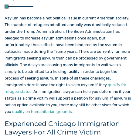
Asylum has become a hot political issue in current American society.
The number of refugees admitted annually was drastically reduced
under the Trump Administration. The Biden Administration has
pledged to increase asylum admissions once again, but
unfortunately, these efforts have been hindered by the systemic
cutbacks made during the Trump years. There are currently far more
immigrants seeking asylum than can be processed by government
officials. The delays are causing many immigrants to wait weeks
simply to be admitted to a holding facility in order to begin the
process of seeking asylum. In spite of all these challenges,
immigrants do still have the right to claim asylum if they
qualify for
refugee status
. An immigration lawyer can help you determine if your
status as a crime victim will support a petition for asylum. If asylum is
not an option available to you, there may still be other visas for which
you
qualify on humanitarian grounds
.
Experienced Chicago Immigration
Lawyers For All Crime Victim