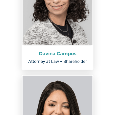
Davina Campos
Attorney at Law – Shareholder