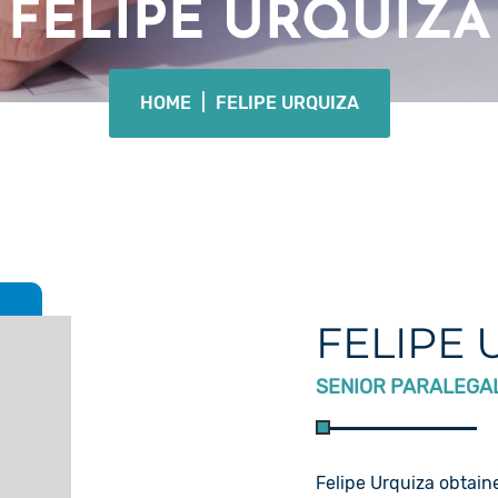
FELIPE URQUIZA
HOME
|
FELIPE URQUIZA
FELIPE 
SENIOR PARALEGA
Felipe Urquiza obtaine