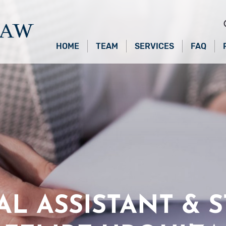
HOME
TEAM
SERVICES
FAQ
AL ASSISTANT & S