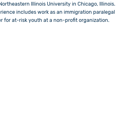
ortheastern Illinois University in Chicago, Illinois.
erience includes work as an
immigration
paralegal
for at-risk youth at a non-profit organization.