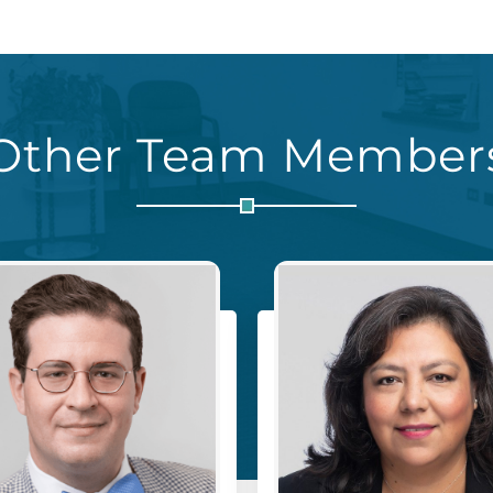
Other Team Member