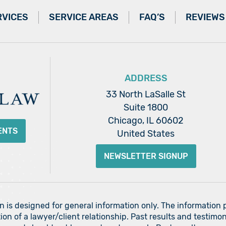
RVICES
SERVICE AREAS
FAQ’S
REVIEWS
ADDRESS
33 North LaSalle St
Suite 1800
Chicago, IL 60602
ENTS
United States
NEWSLETTER SIGNUP
on is designed for general information only. The information
ion of a lawyer/client relationship. Past results and testimon