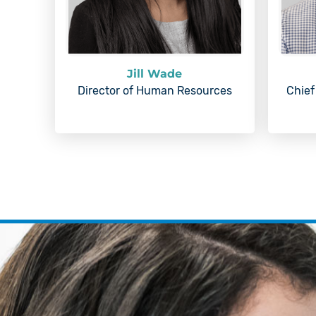
Jill Wade
Director of Human Resources
Chief