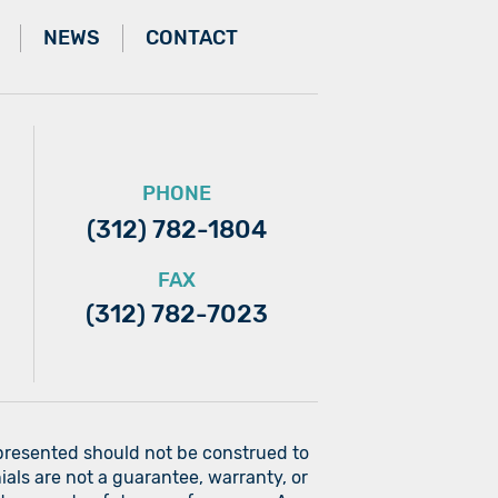
NEWS
CONTACT
PHONE
(312) 782-1804
FAX
(312) 782-7023
 presented should not be construed to
ials are not a guarantee, warranty, or