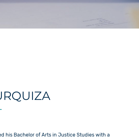
URQUIZA
L
d his Bachelor of Arts in Justice Studies with a