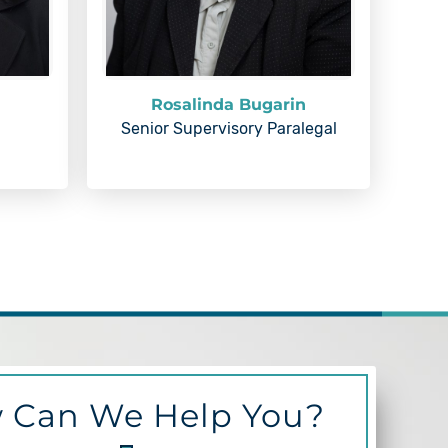
Rosalinda Bugarin
Senior Supervisory Paralegal
 Can We Help You?