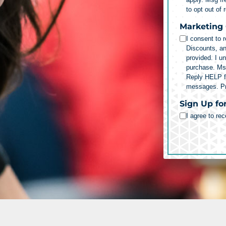
to opt out of
Marketing
I consent to 
Discounts, a
provided. I u
purchase. Ms
Reply HELP fo
messages.
P
Sign Up fo
I agree to re