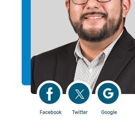
Facebook
Twitter
Google