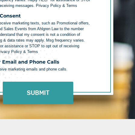
 receiving messages.
Privacy Policy & Terms
 Consent
receive marketing texts, such as Promotional offers,
nd Sales Events from Ahlgren Law to the number
nderstand that my consent is not a condition of
g & data rates may apply. Msg frequency varies.
r assistance or STOP to opt out of receiving
rivacy Policy & Terms
r Email and Phone Calls
ceive marketing emails and phone calls.