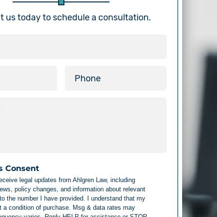
 us today to schedule a consultation.
s Consent
receive legal updates from Ahlgren Law, including
ews, policy changes, and information about relevant
 to the number I have provided. I understand that my
t a condition of purchase. Msg & data rates may
requency varies. Reply HELP for assistance or STOP