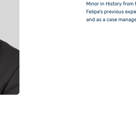
Minor in History from N
Felipe’s previous exp
and as a case manager 