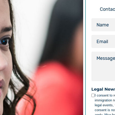
Contact
Legal New
I consent to 
immigration n
legal events,
consent is no
apply. Msg f