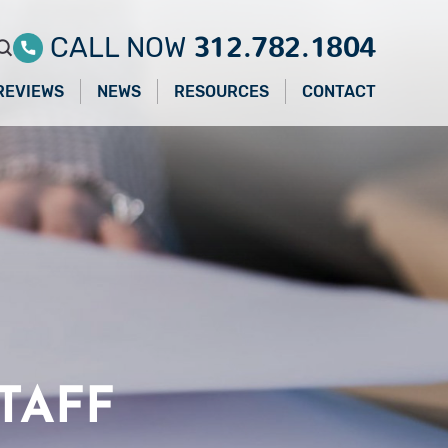
312.782.1804
CALL NOW
REVIEWS
NEWS
RESOURCES
CONTACT
TAFF