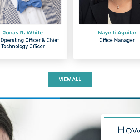
Jonas R. White
Nayelli Aguilar
 Operating Officer & Chief
Office Manager
Technology Officer
VIEW ALL
How