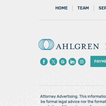
HOME
TEAM
SE
PAYM
Attorney Advertising. This informati
be formal legal advice nor the format