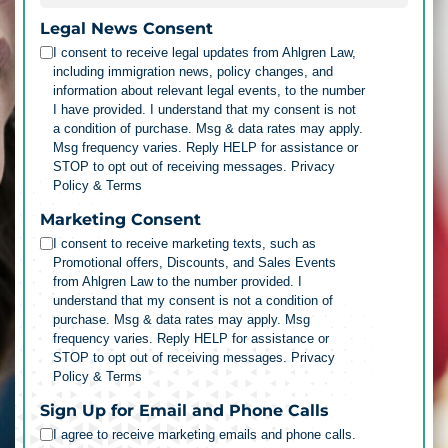
Legal News Consent
I consent to receive legal updates from Ahlgren Law,
including immigration news, policy changes, and
information about relevant legal events, to the number
I have provided. I understand that my consent is not
a condition of purchase. Msg & data rates may apply.
Msg frequency varies. Reply HELP for assistance or
STOP to opt out of receiving messages.
Privacy
Policy & Terms
Marketing Consent
I consent to receive marketing texts, such as
Promotional offers, Discounts, and Sales Events
from Ahlgren Law to the number provided. I
understand that my consent is not a condition of
purchase. Msg & data rates may apply. Msg
frequency varies. Reply HELP for assistance or
STOP to opt out of receiving messages.
Privacy
Policy & Terms
Sign Up for Email and Phone Calls
I agree to receive marketing emails and phone calls.