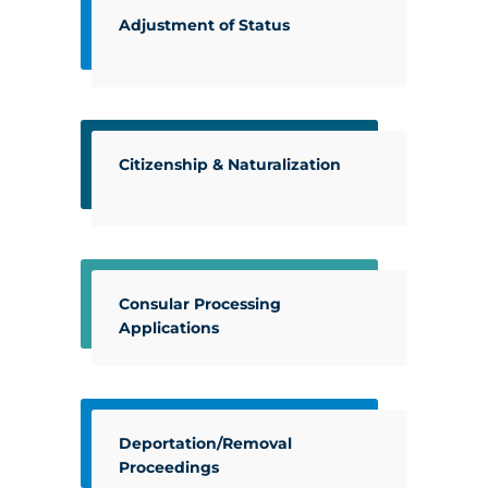
Adjustment of Status
Citizenship & Naturalization
Consular Processing
Applications
Deportation/Removal
Proceedings