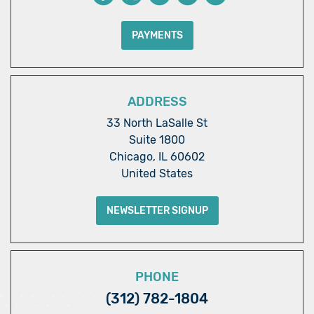
PAYMENTS
ADDRESS
33 North LaSalle St
Suite 1800
Chicago, IL 60602
United States
NEWSLETTER SIGNUP
PHONE
(312) 782-1804