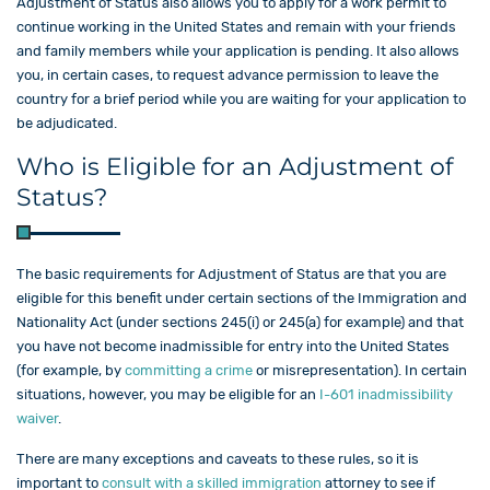
Adjustment of Status also allows you to apply for a work permit to
continue working in the United States and remain with your friends
and family members while your application is pending. It also allows
you, in certain cases, to request advance permission to leave the
country for a brief period while you are waiting for your application to
be adjudicated.
Who is Eligible for an Adjustment of
Status?
The basic requirements for Adjustment of Status are that you are
eligible for this benefit under certain sections of the Immigration and
Nationality Act (under sections 245(i) or 245(a) for example) and that
you have not become inadmissible for entry into the United States
(for example, by
committing a crime
or misrepresentation). In certain
situations, however, you may be eligible for an
I-601 inadmissibility
waiver
.
There are many exceptions and caveats to these rules, so it is
important to
consult with a skilled
immigration
attorney to see if