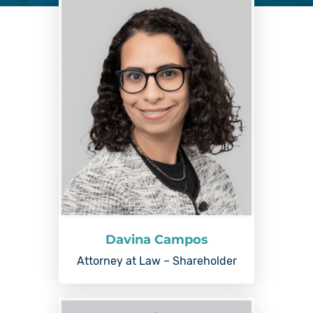
Davina Campos
Attorney at Law – Shareholder