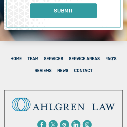
HOME
TEAM
SERVICES
SERVICE AREAS
FAQ’S
REVIEWS
NEWS
CONTACT