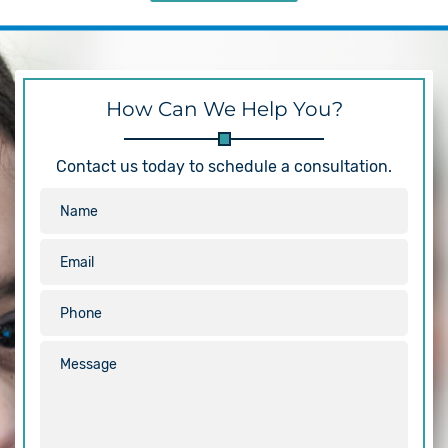
How Can We Help You?
Contact us today to schedule a consultation.