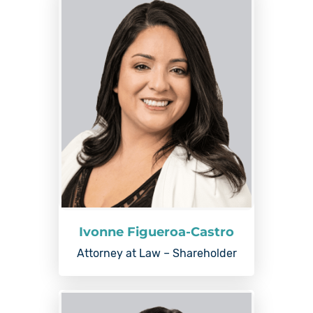
Ivonne Figueroa-Castro
Attorney at Law – Shareholder