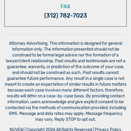
FAX
(312) 782-7023
Attorney Advertising. This information is designed for general
information only. The information presented should not be
construed to be formal legal advice nor the formation of a
lawyer/client relationship. Past results and testimonials are not a
guarantee, warranty, or prediction of the outcome of your case,
and should not be construed as such. Past results cannot
guarantee future performance. Any result in a single case is not
meant to create an expectation of similar results in future matters
because each case involves many different factors, therefore,
results will differ on a case-by-case basis. By providing contact
information, users acknowledge and give explicit consent to be
contacted via the methods of communication provided, including
SMS. Message and data rates may apply. Message frequency
may vary. Reply STOP to opt out.
NUVEW
| Copyright 2026 All Rights Reserved |
Privacy Policy