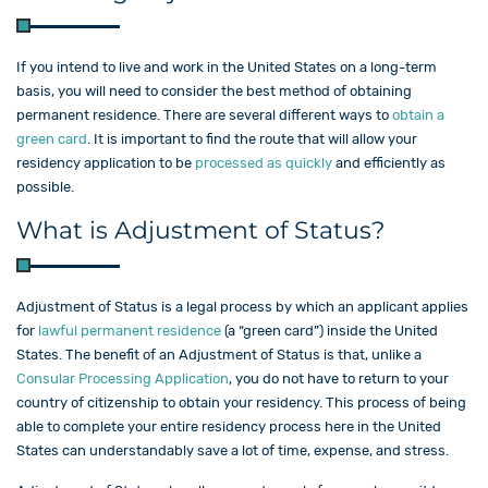
If you intend to live and work in the United States on a long-term
basis, you will need to consider the best method of obtaining
permanent residence. There are several different ways to
obtain a
green card
. It is important to find the route that will allow your
residency application to be
processed as quickly
and efficiently as
possible.
What is Adjustment of Status?
Adjustment of Status is a legal process by which an applicant applies
for
lawful permanent residence
(a “green card”) inside the United
States. The benefit of an Adjustment of Status is that, unlike a
Consular Processing Application
, you do not have to return to your
country of citizenship to obtain your residency. This process of being
able to complete your entire residency process here in the United
States can understandably save a lot of time, expense, and stress.