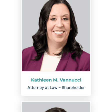
Kathleen M. Vannucci
Attorney at Law – Shareholder