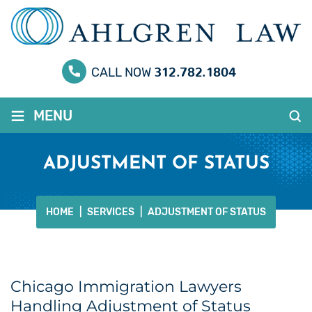
312.782.1804
CALL NOW
≡
MENU
ADJUSTMENT OF STATUS
HOME
|
SERVICES
|
ADJUSTMENT OF STATUS
Chicago Immigration Lawyers
Handling Adjustment of Status