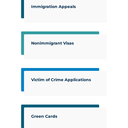
Immigration Appeals
Nonimmigrant Visas
Victim of Crime Applications
Green Cards