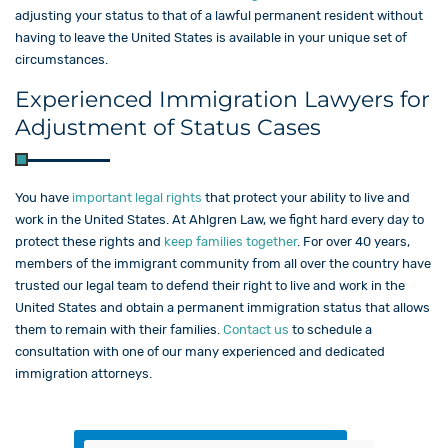
adjusting your status to that of a lawful permanent resident without
having to leave the United States is available in your unique set of
circumstances.
Experienced Immigration Lawyers for
Adjustment of Status Cases
You have
important legal rights
that protect your ability to live and
work in the United States. At Ahlgren Law, we fight hard every day to
protect these rights and
keep families together
. For over 40 years,
members of the immigrant community from all over the country have
trusted our legal team to defend their right to live and work in the
United States and obtain a permanent immigration status that allows
them to remain with their families.
Contact us
to schedule a
consultation with one of our many experienced and dedicated
immigration attorneys.