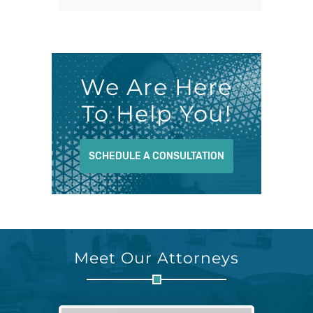
We Are Here
To Help You!
SCHEDULE A CONSULTATION
Meet Our Attorneys