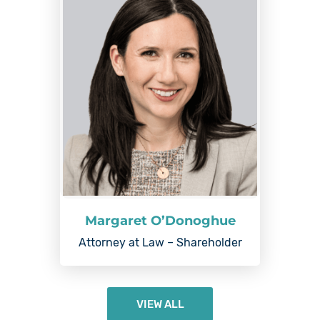
Margaret O’Donoghue
Attorney at Law – Shareholder
VIEW ALL