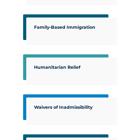
Family-Based Immigration
Humanitarian Relief
Waivers of Inadmissibility