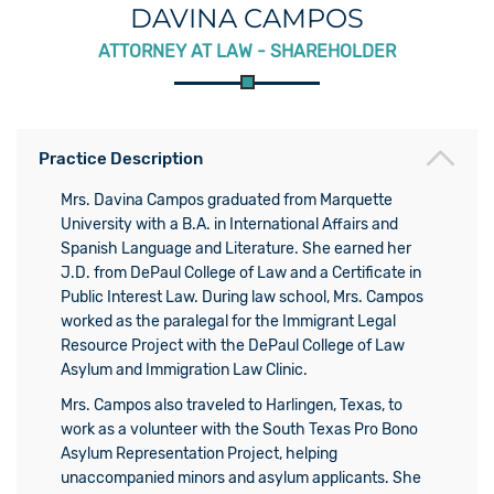
DAVINA CAMPOS
ATTORNEY AT LAW - SHAREHOLDER
Practice Description
Mrs. Davina Campos graduated from Marquette
University with a B.A. in International Affairs and
Spanish Language and Literature. She earned her
J.D. from DePaul College of Law and a Certificate in
Public Interest Law. During law school, Mrs. Campos
worked as the paralegal for the Immigrant Legal
Resource Project with the DePaul College of Law
Asylum and Immigration Law Clinic.
Mrs. Campos also traveled to Harlingen, Texas, to
work as a volunteer with the South Texas Pro Bono
Asylum Representation Project, helping
unaccompanied minors and asylum applicants. She