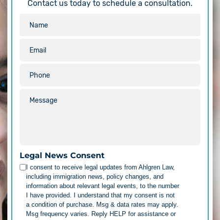
Contact us today to schedule a consultation.
Legal News Consent
I consent to receive legal updates from Ahlgren Law,
including immigration news, policy changes, and
information about relevant legal events, to the number
I have provided. I understand that my consent is not
a condition of purchase. Msg & data rates may apply.
Msg frequency varies. Reply HELP for assistance or