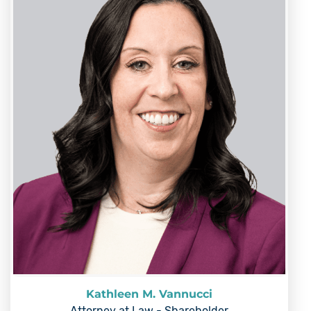
Kathleen M. Vannucci
Attorney at Law - Shareholder