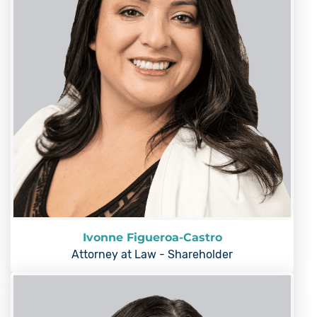
Ivonne Figueroa-Castro
Attorney at Law - Shareholder