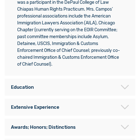
was a participant in the DePaul College of Law
Chiapas Human Rights Practicum. Mrs. Campos’
professional associations include the American
Immigration Lawyers Association (AILA), Chicago
Chapter (currently serving on the EOIR Committee;
past committee memberships include Asylum,
Detainee, USCIS, Immigration & Customs
Enforcement Office of Chief Counsel; previously co-
chaired Immigration & Customs Enforcement Office
of Chief Counsel).
Education
Extensive Experience
Awards; Honors; Distinctions