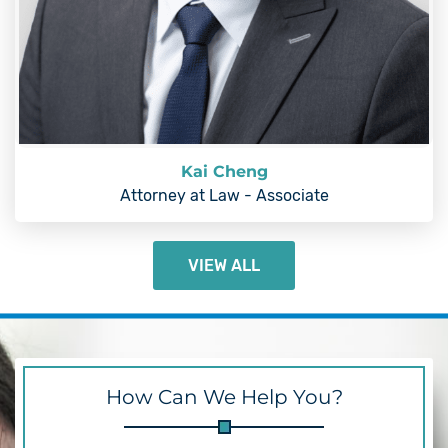
Kai Cheng
Attorney at Law - Associate
VIEW ALL
How Can We Help You?