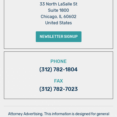
33 North LaSalle St
Suite 1800
Chicago, IL 60602
United States
NEWSLETTER SIGNUP
PHONE
(312) 782-1804
FAX
(312) 782-7023
Attorney Advertising. This information is designed for general