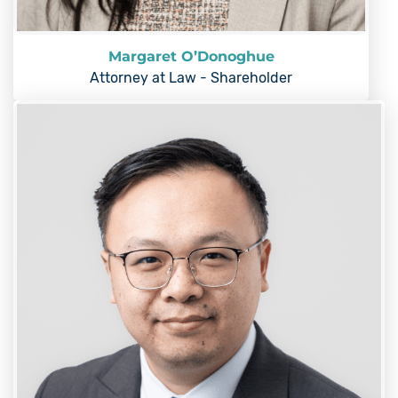
Margaret O’Donoghue
Attorney at Law - Shareholder