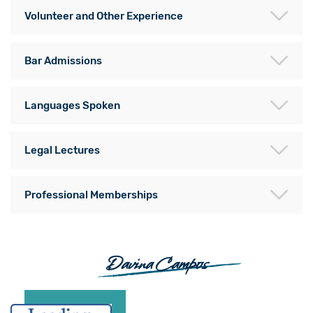
Volunteer and Other Experience
Bar Admissions
Languages Spoken
Legal Lectures
Professional Memberships
Davina Campos