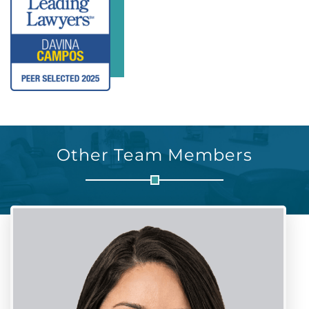
Other Team Members