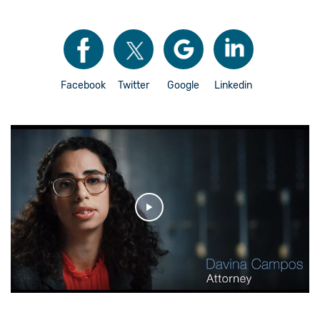
Facebook
Twitter
Google
Linkedin