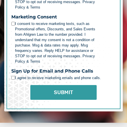
STOP to opt out of receiving messages.
Privacy
Policy & Terms
Marketing Consent
I consent to receive marketing texts, such as
Promotional offers, Discounts, and Sales Events
from Ahlgren Law to the number provided. I
understand that my consent is not a condition of
purchase. Msg & data rates may apply. Msg
frequency varies. Reply HELP for assistance or
STOP to opt out of receiving messages.
Privacy
Policy & Terms
Sign Up for Email and Phone Calls
I agree to receive marketing emails and phone calls.