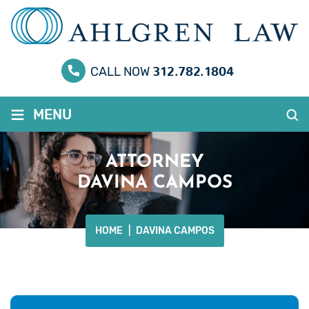
312.782.1804
CALL NOW
≡
MENU
ATTORNEY
DAVINA CAMPOS
HOME
|
DAVINA CAMPOS