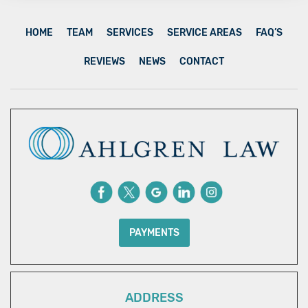
HOME
TEAM
SERVICES
SERVICE AREAS
FAQ’S
REVIEWS
NEWS
CONTACT
PAYMENTS
ADDRESS