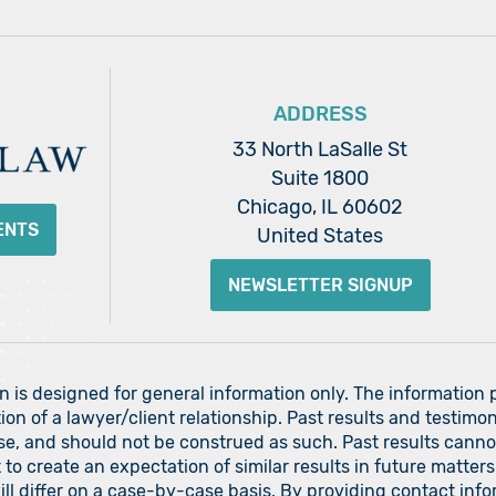
ADDRESS
33 North LaSalle St
Suite 1800
Chicago, IL 60602
ENTS
United States
NEWSLETTER SIGNUP
on is designed for general information only. The information
ion of a lawyer/client relationship. Past results and testimon
ase, and should not be construed as such. Past results cann
nt to create an expectation of similar results in future matt
 will differ on a case-by-case basis. By providing contact i