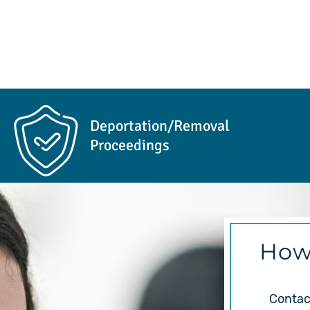
Deportation/Removal
Proceedings
How
Contact