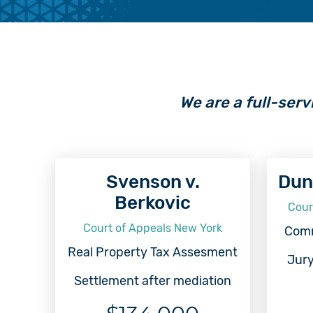
We are a full-serv
Svenson v.
Dun
Berkovic
Cour
Court of Appeals New York
Comm
Real Property Tax Assesment
Jury
Settlement after mediation