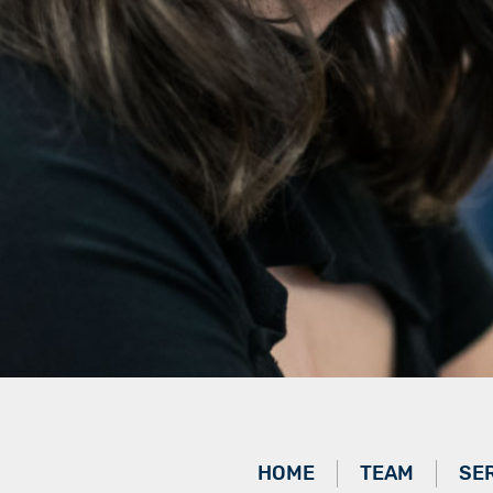
HOME
TEAM
SE