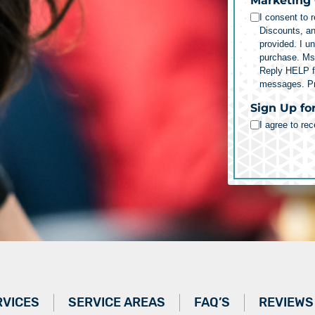
Marketing
I consent to 
Discounts, a
provided. I u
purchase. Ms
Reply HELP fo
messages.
P
Sign Up fo
I agree to re
RVICES
SERVICE AREAS
FAQ’S
REVIEWS