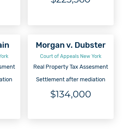
ain
Morgan v. Dubster
York
Court of Appeals New York
esment
Real Property Tax Assesment
ation
Settlement after mediation
$134,000