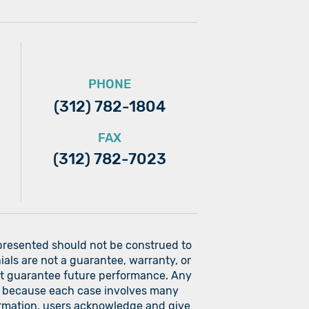
PHONE
(312) 782-1804
FAX
(312) 782-7023
 presented should not be construed to
ials are not a guarantee, warranty, or
ot guarantee future performance. Any
ers because each case involves many
nformation, users acknowledge and give