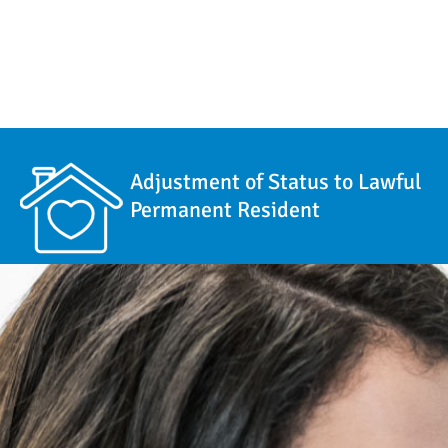
Adjustment of Status to Lawful
Permanent Resident