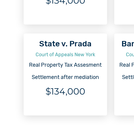
$134,000
State v. Prada
Bar
Court of Appeals New York
Cou
Real Property Tax Assesment
Real 
Settlement after mediation
Sett
$134,000