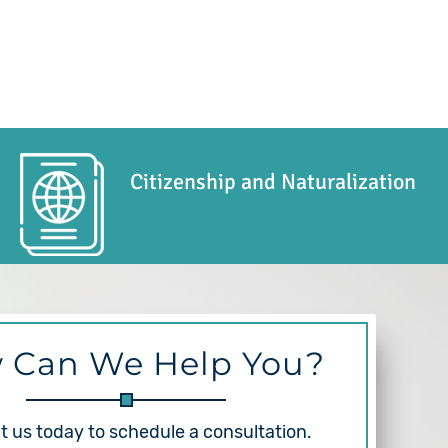
Citizenship and Naturalization
 Can We Help You?
 us today to schedule a consultation.