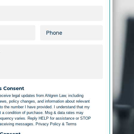
s Consent
receive legal updates from Ahlgren Law, including
ews, policy changes, and information about relevant
 to the number I have provided. I understand that my
t a condition of purchase. Msg & data rates may
requency varies. Reply HELP for assistance or STOP
 receiving messages.
Privacy Policy & Terms