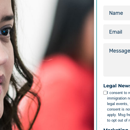
Legal New
I consent to 
immigration n
legal events,
consent is no
apply. Msg f
to opt out of