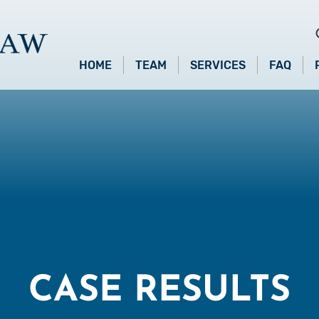
HOME
TEAM
SERVICES
FAQ
CASE RESULTS