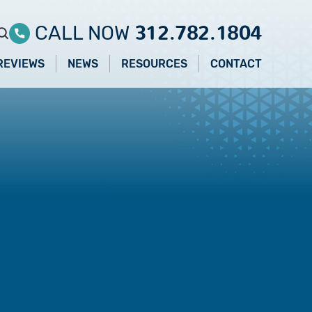
312.782.1804
CALL NOW
REVIEWS
NEWS
RESOURCES
CONTACT