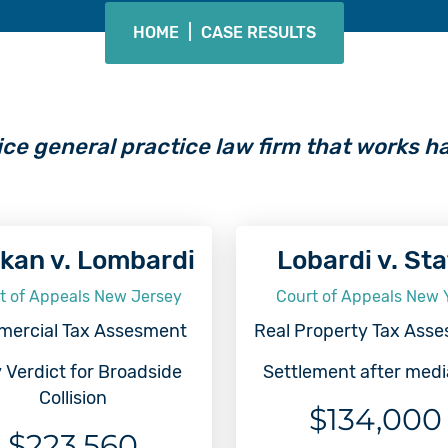
HOME
|
CASE RESULTS
ice general practice law firm that works ha
kan v. Lombardi
Lobardi v. St
t of Appeals New Jersey
Court of Appeals New 
ercial Tax Assesment
Real Property Tax Ass
 Verdict for Broadside
Settlement after medi
Collision
$134,000
$223,560