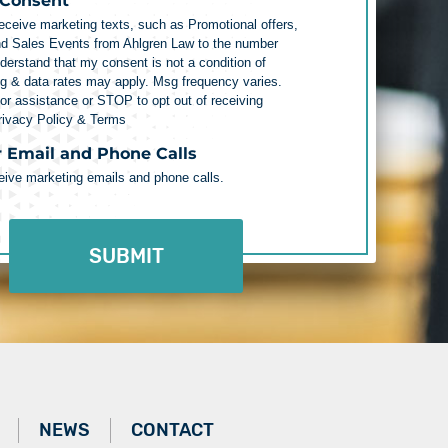
 Consent
receive marketing texts, such as Promotional offers,
nd Sales Events from Ahlgren Law to the number
nderstand that my consent is not a condition of
g & data rates may apply. Msg frequency varies.
r assistance or STOP to opt out of receiving
rivacy Policy & Terms
r Email and Phone Calls
ceive marketing emails and phone calls.
NEWS
CONTACT