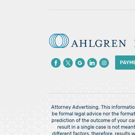
PAYM
Attorney Advertising. This informati
be formal legal advice nor the format
prediction of the outcome of your c
result in a single case is not mea
different factors, therefore, results