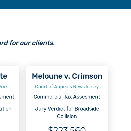
rd for our clients.
ate
Meloune v. Crimson
York
Court of Appeals New Jersey
esment
Commercial Tax Assesment
ation
Jury Verdict for Broadside
Collision
$223,560