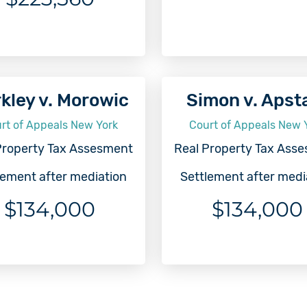
kley v. Morowic
Simon v. Apst
rt of Appeals New York
Court of Appeals New 
Property Tax Assesment
Real Property Tax Ass
lement after mediation
Settlement after medi
$134,000
$134,000