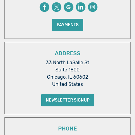
PAYMENTS
ADDRESS
33 North LaSalle St
Suite 1800
Chicago, IL 60602
United States
NEWSLETTER SIGNUP
PHONE