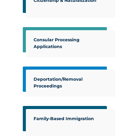
Citizenship & Naturalization
Consular Processing
Applications
Deportation/Removal
Proceedings
Family-Based Immigration