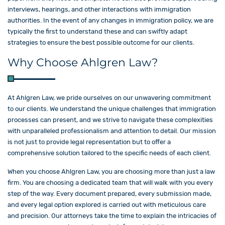
interviews, hearings, and other interactions with immigration
authorities. In the event of any changes in immigration policy, we are
typically the first to understand these and can swiftly adapt
strategies to ensure the best possible outcome for our clients.
Why Choose Ahlgren Law?
At Ahlgren Law, we pride ourselves on our unwavering commitment
to our clients. We understand the unique challenges that immigration
processes can present, and we strive to navigate these complexities
with unparalleled professionalism and attention to detail. Our mission
is not just to provide legal representation but to offer a
comprehensive solution tailored to the specific needs of each client.
When you choose Ahlgren Law, you are choosing more than just a law
firm. You are choosing a dedicated team that will walk with you every
step of the way. Every document prepared, every submission made,
and every legal option explored is carried out with meticulous care
and precision. Our attorneys take the time to explain the intricacies of