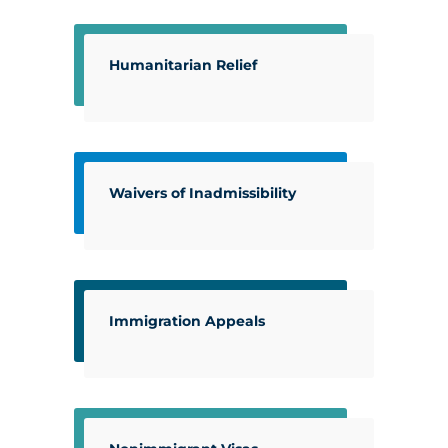
Humanitarian Relief
Waivers of Inadmissibility
Immigration Appeals