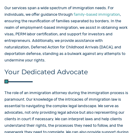
Our services span a wide spectrum of immigration needs. For
individuals, we offer guidance through
family-based immigration
,
ensuring the reunification of families separated by borders. In the
realm of employment-based immigration, we assist in obtaining work
visas, PERM labor certification, and support for investors and
entrepreneurs. Additionally, we provide assistance with
naturalization, Deferred Action for Childhood Arrivals (DACA), and
deportation defense, standing as a bulwark against any attempts to
undermine your rights.
Your Dedicated Advocate
The role of an immigration attorney during the immigration process is
paramount. Our knowledge of the intricacies of immigration law is
essential to navigating the complex legal landscape. We serve as
advocates, not only providing legal advice but also representing our
clients in court if necessary. We can interpret laws and help clients
understand their rights, the processes they need to follow, and the
paperwork they need to complete. We can also provide support during