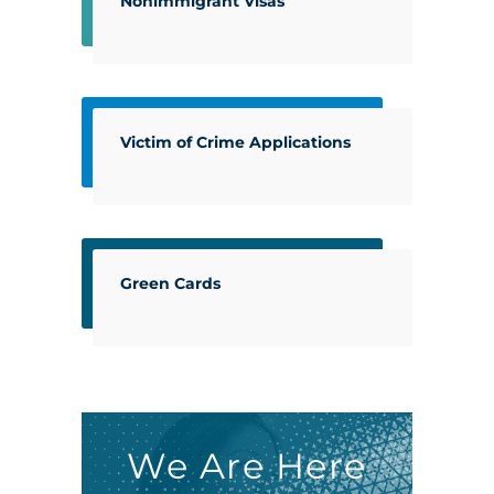
Nonimmigrant Visas
Victim of Crime Applications
Green Cards
We Are Here