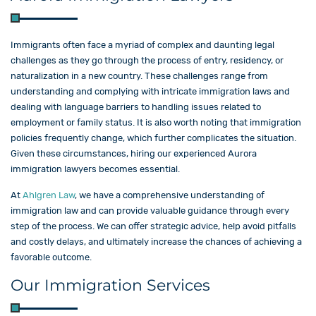
Immigrants often face a myriad of complex and daunting legal
challenges as they go through the process of entry, residency, or
naturalization in a new country. These challenges range from
understanding and complying with intricate immigration laws and
dealing with language barriers to handling issues related to
employment or family status. It is also worth noting that immigration
policies frequently change, which further complicates the situation.
Given these circumstances, hiring our experienced Aurora
immigration lawyers becomes essential.
At
Ahlgren Law
, we have a comprehensive understanding of
immigration law and can provide valuable guidance through every
step of the process. We can offer strategic advice, help avoid pitfalls
and costly delays, and ultimately increase the chances of achieving a
favorable outcome.
Our Immigration Services