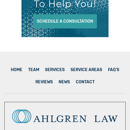
To Help You!
SCHEDULE A CONSULTATION
HOME
TEAM
SERVICES
SERVICE AREAS
FAQ’S
REVIEWS
NEWS
CONTACT