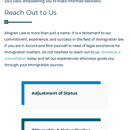
your case, empowering you to make informed decisions.
Reach Out to Us
Ahlgren Law is more than just a name. It is a testament to our
commitment, experience, and success in the field of immigration law.
If you are in Aurora and find yourself in need of legal assistance for
immigration matters, do not hesitate to reach out to us.
Schedule a
consultation
today and let our experienced attorneys guide you
through your immigration journey.
Adjustment of Status