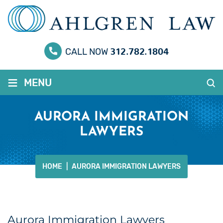
312.782.1804
CALL NOW
≡
MENU
AURORA IMMIGRATION
LAWYERS
HOME
|
AURORA IMMIGRATION LAWYERS
Aurora Immigration Lawyers