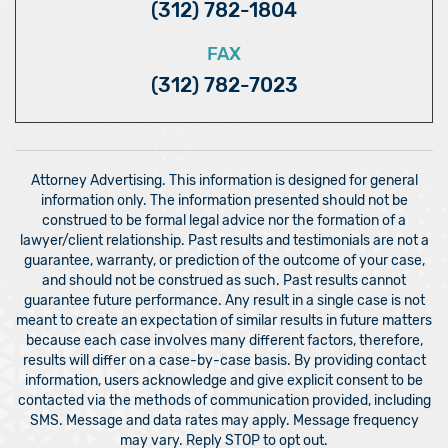
(312) 782-1804
FAX
(312) 782-7023
Attorney Advertising. This information is designed for general
information only. The information presented should not be
construed to be formal legal advice nor the formation of a
lawyer/client relationship. Past results and testimonials are not a
guarantee, warranty, or prediction of the outcome of your case,
and should not be construed as such. Past results cannot
guarantee future performance. Any result in a single case is not
meant to create an expectation of similar results in future matters
because each case involves many different factors, therefore,
results will differ on a case-by-case basis. By providing contact
information, users acknowledge and give explicit consent to be
contacted via the methods of communication provided, including
SMS. Message and data rates may apply. Message frequency
may vary. Reply STOP to opt out.