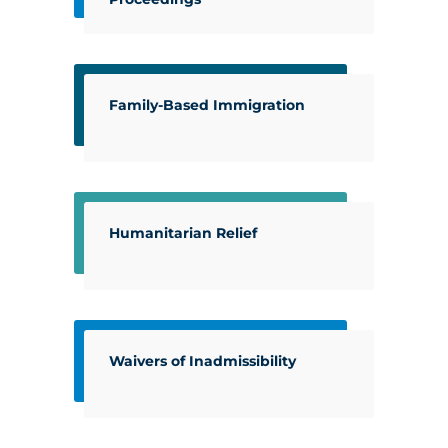
Family-Based Immigration
Humanitarian Relief
Waivers of Inadmissibility