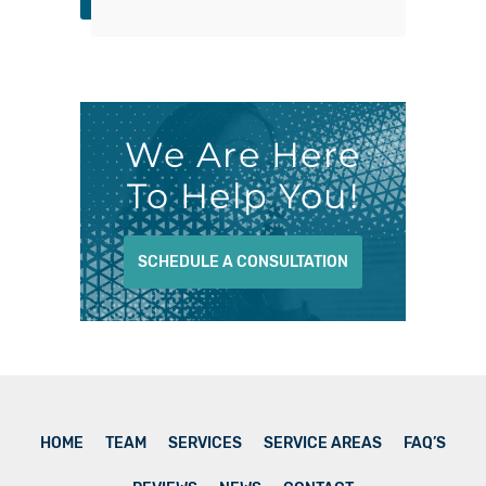
We Are Here
To Help You!
SCHEDULE A CONSULTATION
HOME
TEAM
SERVICES
SERVICE AREAS
FAQ’S