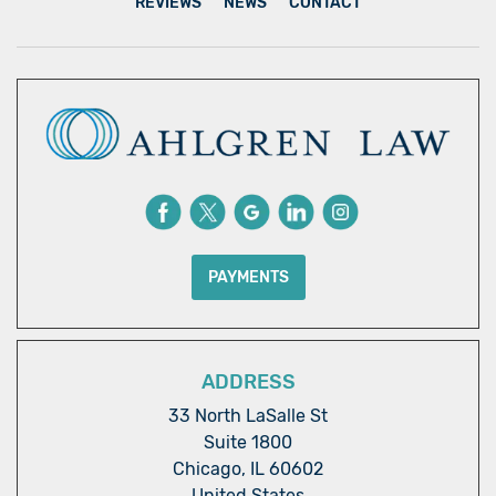
REVIEWS
NEWS
CONTACT
PAYMENTS
ADDRESS
33 North LaSalle St
Suite 1800
Chicago, IL 60602
United States