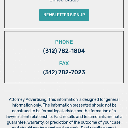
NEWSLETTER SIGNUP
PHONE
(312) 782-1804
FAX
(312) 782-7023
Attorney Advertising. This information is designed for general
information only. The information presented should not be
construed to be formal legal advice nor the formation of a
lawyer/client relationship. Past results and testimonials are not a
guarantee, warranty, or prediction of the outcome of your case,