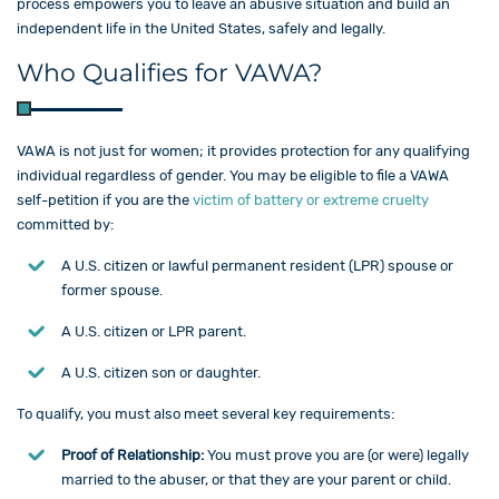
process empowers you to leave an abusive situation and build an
independent life in the United States, safely and legally.
Who Qualifies for VAWA?
VAWA is not just for women; it provides protection for any qualifying
individual regardless of gender. You may be eligible to file a VAWA
self-petition if you are the
victim of battery or extreme cruelty
committed by:
A U.S. citizen or lawful permanent resident (LPR) spouse or
former spouse.
A U.S. citizen or LPR parent.
A U.S. citizen son or daughter.
To qualify, you must also meet several key requirements:
Proof of Relationship:
You must prove you are (or were) legally
married to the abuser, or that they are your parent or child.