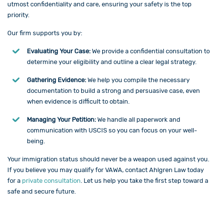
utmost confidentiality and care, ensuring your safety is the top
priority.
Our firm supports you by:
Evaluating Your Case:
We provide a confidential consultation to
determine your eligibility and outline a clear legal strategy.
Gathering Evidence:
We help you compile the necessary
documentation to build a strong and persuasive case, even
when evidence is difficult to obtain.
Managing Your Petition:
We handle all paperwork and
communication with USCIS so you can focus on your well-
being.
Your immigration status should never be a weapon used against you.
If you believe you may qualify for VAWA,
contact
Ahlgren Law today
for a
private consultation
. Let us help you take the first step toward a
safe and secure future.