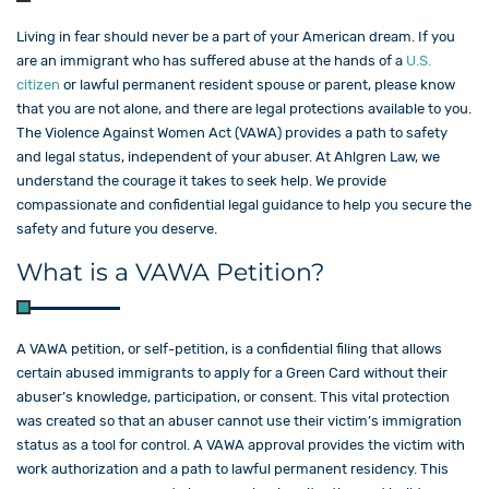
Living in fear should never be a part of your American dream. If you
are an immigrant who has suffered abuse at the hands of a
U.S.
citizen
or lawful permanent resident spouse or parent, please know
that you are not alone, and there are legal protections available to you.
The Violence Against Women Act (VAWA) provides a path to safety
and legal status, independent of your abuser. At Ahlgren Law, we
understand the courage it takes to seek help. We provide
compassionate and confidential legal guidance to help you secure the
safety and future you deserve.
What is a VAWA Petition?
A VAWA petition, or self-petition, is a confidential filing that allows
certain abused immigrants to apply for a Green Card without their
abuser’s knowledge, participation, or consent. This vital protection
was created so that an abuser cannot use their victim’s immigration
status as a tool for control. A VAWA approval provides the victim with
work authorization and a path to lawful permanent residency. This