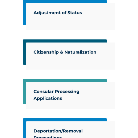
Adjustment of Status
Citizenship & Naturalization
Consular Processing
Applications
Deportation/Removal
Proceedings