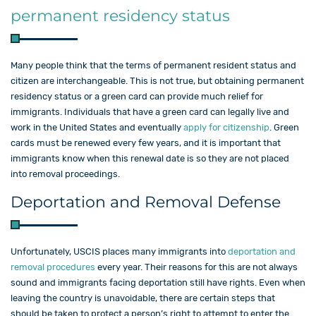
permanent residency status
Many people think that the terms of permanent resident status and
citizen are interchangeable. This is not true, but obtaining permanent
residency status or a green card can provide much relief for
immigrants. Individuals that have a green card can legally live and
work in the United States and eventually
apply for citizenship
. Green
cards must be renewed every few years, and it is important that
immigrants know when this renewal date is so they are not placed
into removal proceedings.
Deportation and Removal Defense
Unfortunately, USCIS places many immigrants into
deportation and
removal
procedures
every year. Their reasons for this are not always
sound and immigrants facing deportation still have rights. Even when
leaving the country is unavoidable, there are certain steps that
should be taken to protect a person’s right to attempt to enter the