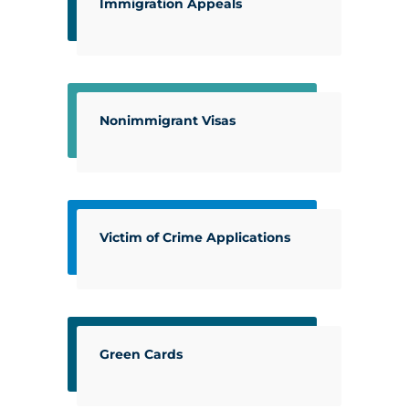
Immigration Appeals
Nonimmigrant Visas
Victim of Crime Applications
Green Cards