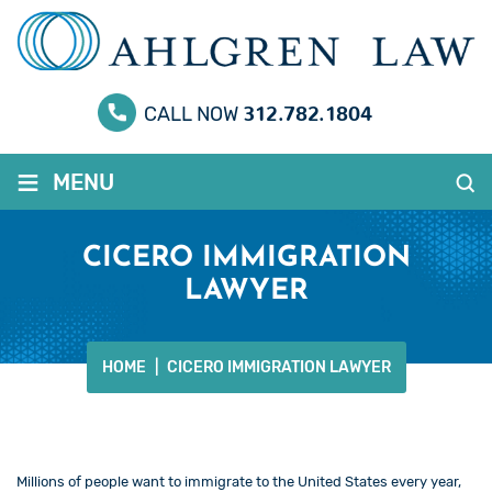
312.782.1804
CALL NOW
≡
MENU
CICERO IMMIGRATION
LAWYER
HOME
|
CICERO IMMIGRATION LAWYER
Millions of people want to immigrate to the United States every year,