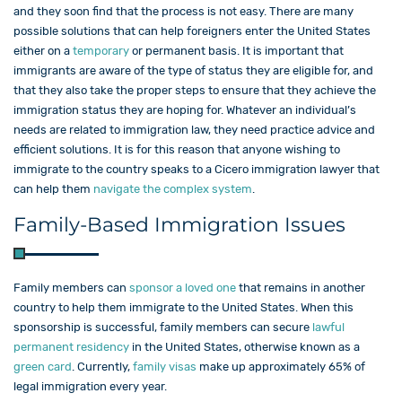
and they soon find that the process is not easy. There are many
possible solutions that can help foreigners enter the United States
either on a
temporary
or permanent basis. It is important that
immigrants are aware of the type of status they are eligible for, and
that they also take the proper steps to ensure that they achieve the
immigration status they are hoping for. Whatever an individual’s
needs are related to immigration law, they need practice advice and
efficient solutions. It is for this reason that anyone wishing to
immigrate to the country speaks to a Cicero immigration lawyer that
can help them
navigate the complex system
.
Family-Based Immigration Issues
Family members can
sponsor a loved one
that remains in another
country to help them immigrate to the United States. When this
sponsorship is successful, family members can secure
lawful
permanent residency
in the United States, otherwise known as a
green card
. Currently,
family visas
make up approximately 65% of
legal immigration every year.