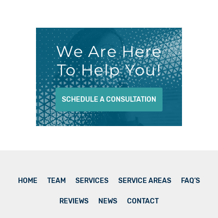
We Are Here
To Help You!
SCHEDULE A CONSULTATION
HOME
TEAM
SERVICES
SERVICE AREAS
FAQ’S
REVIEWS
NEWS
CONTACT