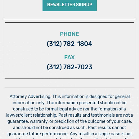
NEWSLETTER SIGNUP
PHONE
(312) 782-1804
FAX
(312) 782-7023
Attorney Advertising. This information is designed for general
information only. The information presented should not be
construed to be formal legal advice nor the formation of a
lawyer/client relationship. Past results and testimonials are not a
guarantee, warranty, or prediction of the outcome of your case,
and should not be construed as such. Past results cannot
guarantee future performance. Any result in a single case is not