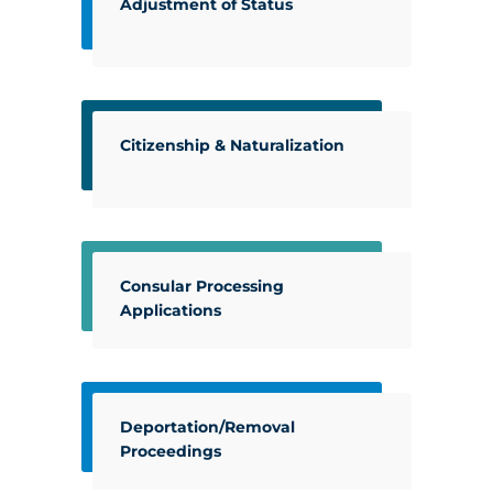
Adjustment of Status
Citizenship & Naturalization
Consular Processing
Applications
Deportation/Removal
Proceedings