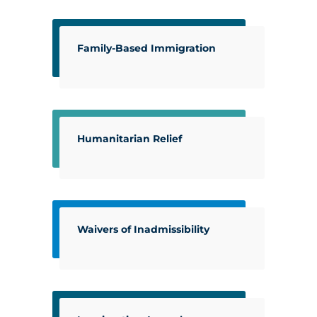
Family-Based Immigration
Humanitarian Relief
Waivers of Inadmissibility