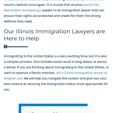
country lawfully once again. It is crucial that anyone
placed into
deportation proceedings
speaks to an immigration lawyer that can
ensure their rights are protected and create for them the strong
defense they need.
Our Illinois Immigration Lawyers are
Here to Help
Immigrating to the United States is a very exciting time, but it is also
a complex process. One mistake could result in long delays or worse,
a denial. If you are thinking about immigrating to the United States, or
want to sponsor a family member,
call a Cicero immigration lawyer at
Ahlgren Law
. We will help you navigate the system and give you your
best chance at securing the immigration status most appropriate for
you.