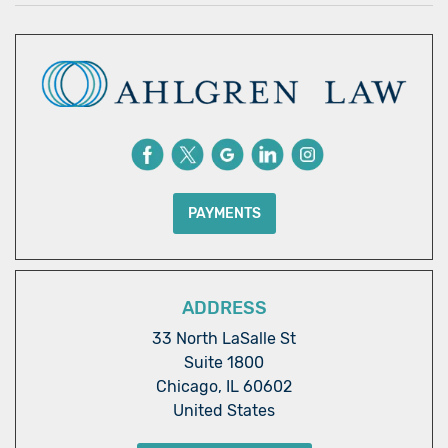
PAYMENTS
ADDRESS
33 North LaSalle St
Suite 1800
Chicago, IL 60602
United States