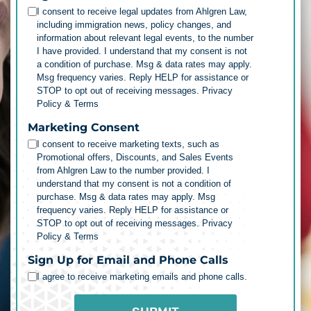
I consent to receive legal updates from Ahlgren Law,
including immigration news, policy changes, and
information about relevant legal events, to the number
I have provided. I understand that my consent is not
a condition of purchase. Msg & data rates may apply.
Msg frequency varies. Reply HELP for assistance or
STOP to opt out of receiving messages.
Privacy
Policy & Terms
Marketing Consent
I consent to receive marketing texts, such as
Promotional offers, Discounts, and Sales Events
from Ahlgren Law to the number provided. I
understand that my consent is not a condition of
purchase. Msg & data rates may apply. Msg
frequency varies. Reply HELP for assistance or
STOP to opt out of receiving messages.
Privacy
Policy & Terms
Sign Up for Email and Phone Calls
I agree to receive marketing emails and phone calls.