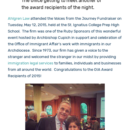
The office getting to meet another of
the award recipients of the night.
Ahlgren Law
attended the Voices from the Journey Fundraiser on
Tuesday, May 12, 2015, held at the St. Ignatius College Prep High
School. The firm was one of the Ruby Sponsors of this wonderful
event hosted by Archbishop Cupich in support and celebration of
the Office of Immigrant Affair’s work with immigrants in our
Archdiocese. Since 1973, our firm has given a voice to the
stranger and welcomed the stranger in our midst by providing
immigration legal services
to families, individuals and businesses
from all around the world. Congratulations to the OIA Award
Recipients of 2015!