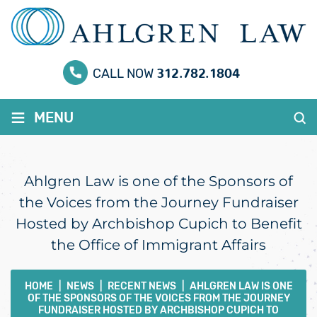
312.782.1804
CALL NOW
≡
MENU
Ahlgren Law is one of the Sponsors of
the Voices from the Journey Fundraiser
Hosted by Archbishop Cupich to Benefit
the Office of Immigrant Affairs
HOME
|
NEWS
|
RECENT NEWS
|
AHLGREN LAW IS ONE
OF THE SPONSORS OF THE VOICES FROM THE JOURNEY
FUNDRAISER HOSTED BY ARCHBISHOP CUPICH TO