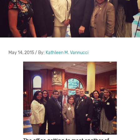
May 14, 2015 / By:
Kathleen M. Vannucci