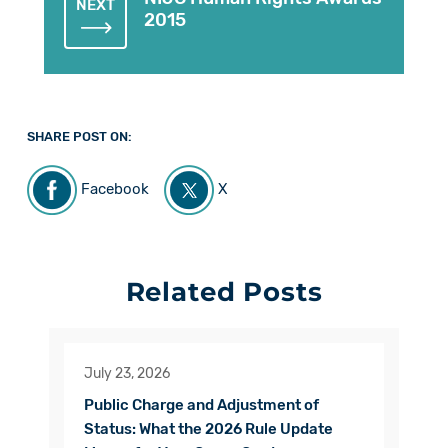
NEXT
2015
SHARE POST ON:
Facebook
X
Related Posts
July 23, 2026
Public Charge and Adjustment of
Status: What the 2026 Rule Update