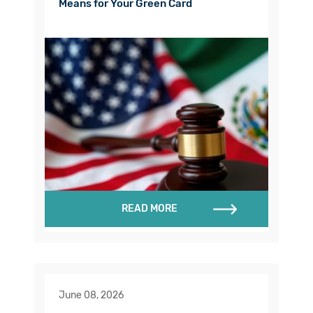
Means for Your Green Card
READ MORE
June 08, 2026