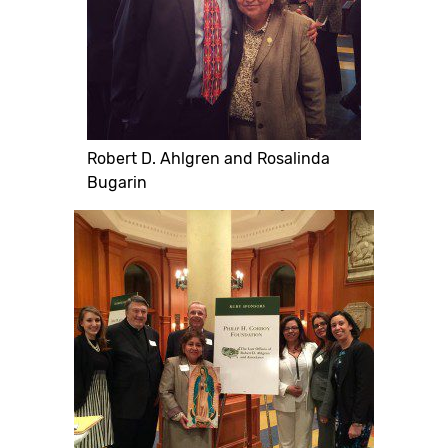
Robert D. Ahlgren and Rosalinda
Bugarin