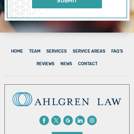
HOME
TEAM
SERVICES
SERVICE AREAS
FAQ’S
REVIEWS
NEWS
CONTACT