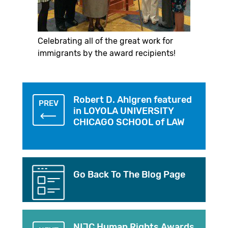
Celebrating all of the great work for
immigrants by the award recipients!
Robert D. Ahlgren featured
PREV
in LOYOLA UNIVERSITY
CHICAGO SCHOOL of LAW
Go Back To The Blog Page
NIJC Human Rights Awards