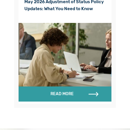
May 2026 Adjustment of Status Policy
Updates: What You Need to Know
READ MORE