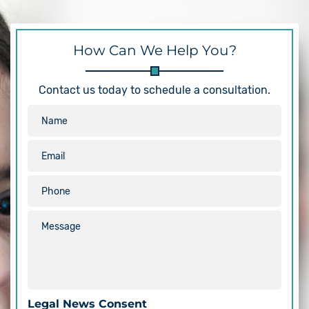
How Can We Help You?
Contact us today to schedule a consultation.
Legal News Consent