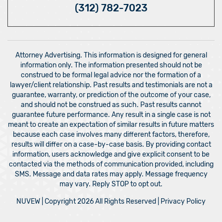
(312) 782-7023
Attorney Advertising. This information is designed for general
information only. The information presented should not be
construed to be formal legal advice nor the formation of a
lawyer/client relationship. Past results and testimonials are not a
guarantee, warranty, or prediction of the outcome of your case,
and should not be construed as such. Past results cannot
guarantee future performance. Any result in a single case is not
meant to create an expectation of similar results in future matters
because each case involves many different factors, therefore,
results will differ on a case-by-case basis. By providing contact
information, users acknowledge and give explicit consent to be
contacted via the methods of communication provided, including
SMS. Message and data rates may apply. Message frequency
may vary. Reply STOP to opt out.
NUVEW
| Copyright 2026 All Rights Reserved |
Privacy Policy