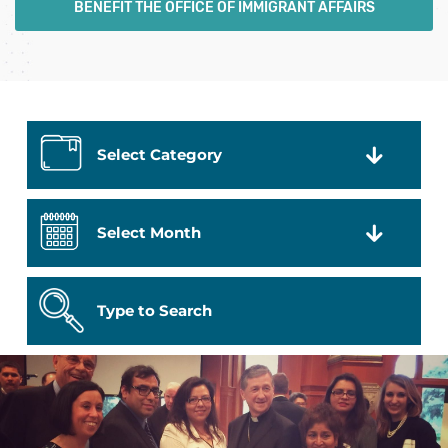
BENEFIT THE OFFICE OF IMMIGRANT AFFAIRS