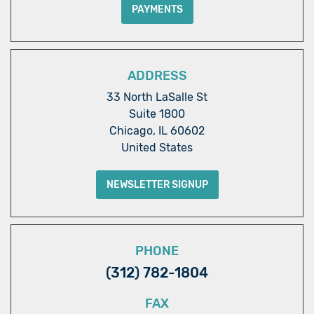
PAYMENTS
ADDRESS
33 North LaSalle St
Suite 1800
Chicago, IL 60602
United States
NEWSLETTER SIGNUP
PHONE
(312) 782-1804
FAX