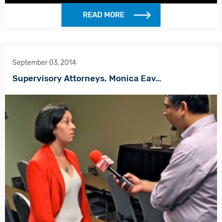
READ MORE
September 03, 2014
Supervisory Attorneys, Monica Eav…