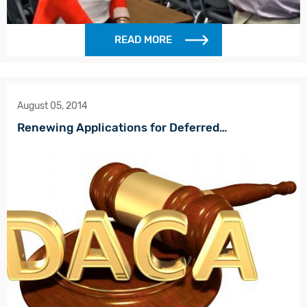
READ MORE
August 05, 2014
Renewing Applications for Deferred…