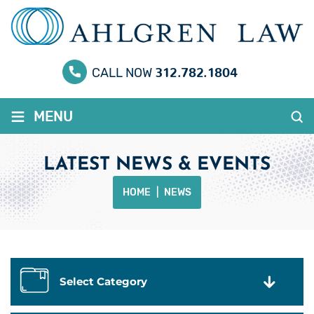
312.782.1804
CALL NOW
≡
MENU
LATEST NEWS & EVENTS
HOME
|
NEWS