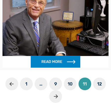
READ MORE
1
…
9
10
11
12