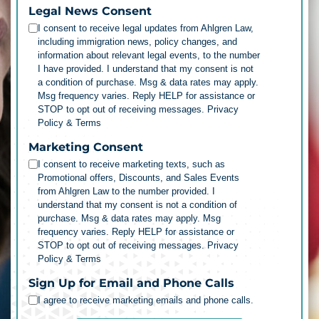
Legal News Consent
I consent to receive legal updates from Ahlgren Law,
including immigration news, policy changes, and
information about relevant legal events, to the number
I have provided. I understand that my consent is not
a condition of purchase. Msg & data rates may apply.
Msg frequency varies. Reply HELP for assistance or
STOP to opt out of receiving messages.
Privacy
Policy & Terms
Marketing Consent
I consent to receive marketing texts, such as
Promotional offers, Discounts, and Sales Events
from Ahlgren Law to the number provided. I
understand that my consent is not a condition of
purchase. Msg & data rates may apply. Msg
frequency varies. Reply HELP for assistance or
STOP to opt out of receiving messages.
Privacy
Policy & Terms
Sign Up for Email and Phone Calls
I agree to receive marketing emails and phone calls.