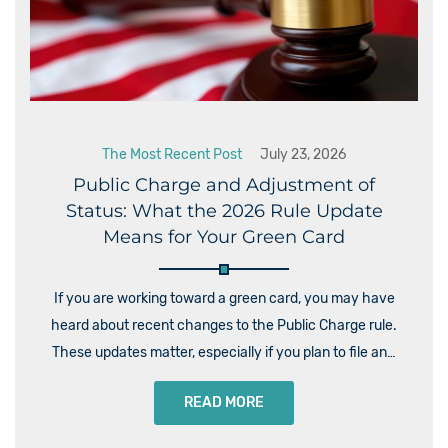
The Most Recent Post
July 23, 2026
Public Charge and Adjustment of
Status: What the 2026 Rule Update
Means for Your Green Card
If you are working toward a green card, you may have
heard about recent changes to the Public Charge rule.
These updates matter, especially if you plan to file an…
READ MORE