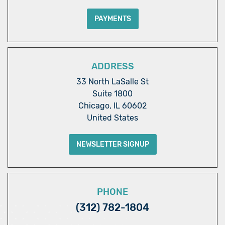
PAYMENTS
ADDRESS
33 North LaSalle St
Suite 1800
Chicago, IL 60602
United States
NEWSLETTER SIGNUP
PHONE
(312) 782-1804