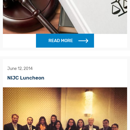
READ MORE
June 12, 2014
NIJC Luncheon