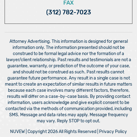
FAX
(312) 782-7023
Attorney Advertising. This information is designed for general
information only. The information presented should not be
construed to be formal legal advice nor the formation of a
lawyer/client relationship. Past results and testimonials are not a
guarantee, warranty, or prediction of the outcome of your case,
and should not be construed as such. Past results cannot
guarantee future performance. Any result in a single case is not
meant to create an expectation of similar results in future matters
because each case involves many different factors, therefore,
results will differ on a case-by-case basis. By providing contact
information, users acknowledge and give explicit consent to be
contacted via the methods of communication provided, including
SMS. Message and data rates may apply. Message frequency
may vary. Reply STOP to opt out.
NUVEW
| Copyright 2026 All Rights Reserved |
Privacy Policy