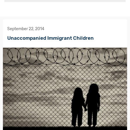
September 22, 2014
Unaccompanied Immigrant Children