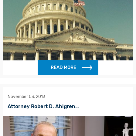
READ MORE
November 03, 2013
Attorney Robert D. Ahlgren…