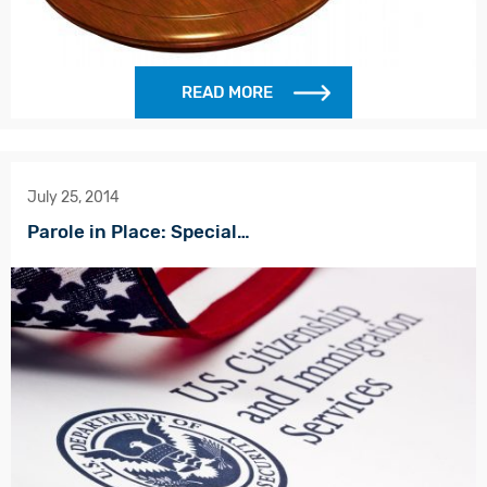
READ MORE
July 25, 2014
Parole in Place: Special…