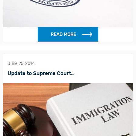
READ MORE
June 25, 2014
Update to Supreme Court…