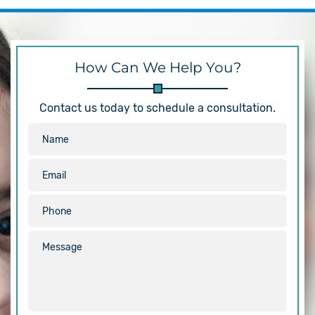
How Can We Help You?
Contact us today to schedule a consultation.