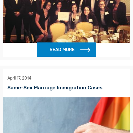
READ MORE
April 17, 2014
Same-Sex Marriage Immigration Cases