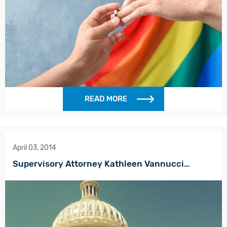
READ MORE
April 03, 2014
Supervisory Attorney Kathleen Vannucci…