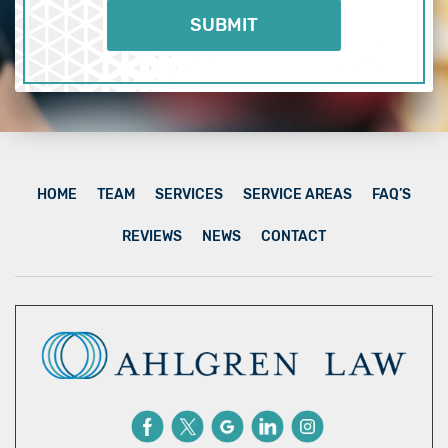
HOME
TEAM
SERVICES
SERVICE AREAS
FAQ’S
REVIEWS
NEWS
CONTACT