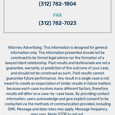
(312) 782-1804
FAX
(312) 782-7023
Attorney Advertising. This information is designed for general
information only. The information presented should not be
construed to be formal legal advice nor the formation of a
lawyer/client relationship. Past results and testimonials are not a
guarantee, warranty, or prediction of the outcome of your case,
and should not be construed as such. Past results cannot
guarantee future performance. Any result in a single case is not
meant to create an expectation of similar results in future matters
because each case involves many different factors, therefore,
results will differ on a case-by-case basis. By providing contact
information, users acknowledge and give explicit consent to be
contacted via the methods of communication provided, including
SMS. Message and data rates may apply. Message frequency
may vary. Reply STOP to opt out.