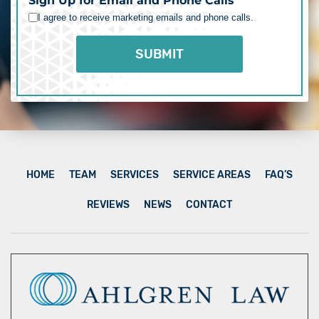
Sign Up for Email and Phone Calls
I agree to receive marketing emails and phone calls.
HOME
TEAM
SERVICES
SERVICE AREAS
FAQ’S
REVIEWS
NEWS
CONTACT