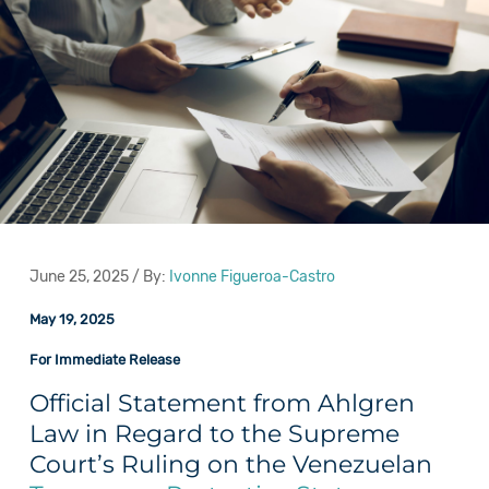
June 25, 2025 / By:
Ivonne Figueroa-Castro
May 19, 2025
For Immediate Release
Official Statement from Ahlgren
Law in Regard to the Supreme
Court’s Ruling on the Venezuelan