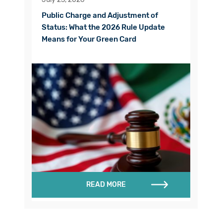
Public Charge and Adjustment of
Status: What the 2026 Rule Update
Means for Your Green Card
READ MORE