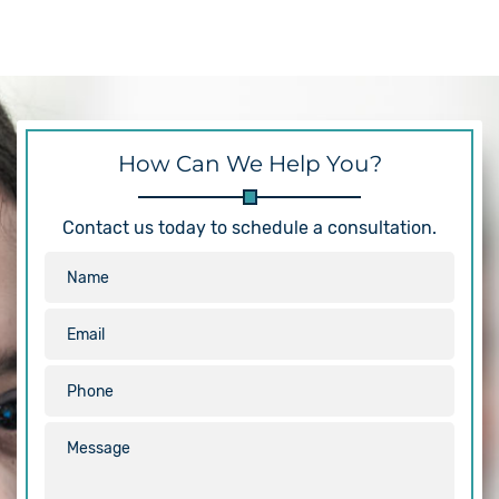
How Can We Help You?
Contact us today to schedule a consultation.