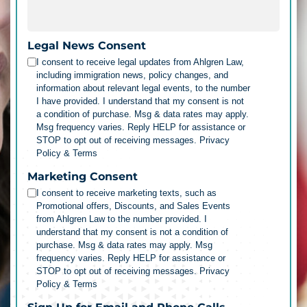
Legal News Consent
I consent to receive legal updates from Ahlgren Law,
including immigration news, policy changes, and
information about relevant legal events, to the number
I have provided. I understand that my consent is not
a condition of purchase. Msg & data rates may apply.
Msg frequency varies. Reply HELP for assistance or
STOP to opt out of receiving messages.
Privacy
Policy & Terms
Marketing Consent
I consent to receive marketing texts, such as
Promotional offers, Discounts, and Sales Events
from Ahlgren Law to the number provided. I
understand that my consent is not a condition of
purchase. Msg & data rates may apply. Msg
frequency varies. Reply HELP for assistance or
STOP to opt out of receiving messages.
Privacy
Policy & Terms