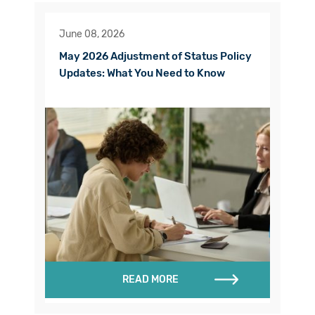
June 08, 2026
May 2026 Adjustment of Status Policy
Updates: What You Need to Know
READ MORE