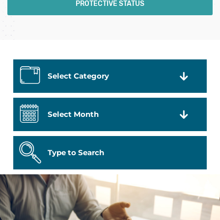
PROTECTIVE STATUS