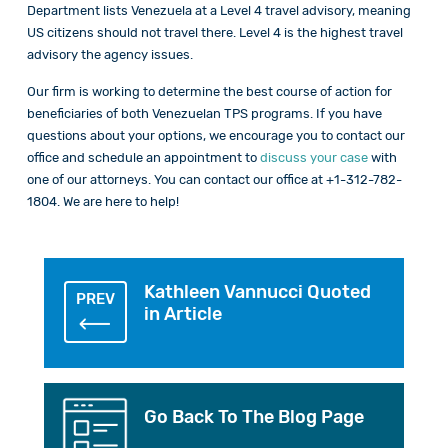
Department lists Venezuela at a Level 4 travel advisory, meaning
US citizens should not travel there. Level 4 is the highest travel
advisory the agency issues.
Our firm is working to determine the best course of action for
beneficiaries of both Venezuelan TPS programs. If you have
questions about your options, we encourage you to contact our
office and schedule an appointment to
discuss your case
with
one of our attorneys. You can contact our office at +1-312-782-
1804. We are here to help!
Kathleen Vannucci Quoted
PREV
in Article
Go Back To The Blog Page