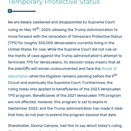
Temporary Protective Status
We are deeply saddened and disappointed by Supreme Court
th
ruling on May 19
, 2025, allowing the Trump Administration to
move forward with the revocation of Temporary Protective Status
(TPS) for roughly 350,000 Venezuelans currently living in the
United States for now. While the Supreme Court did not rule on
the merits of case against the Trump administration’s attempt to
terminate TPS for Venezuelans, its decision today means that all
the plaintiffs will remain undocumented and face the
threat of
th
deportation
while the litigation remains pending before the 9
Circuit and eventually the Supreme Court. Furthermore, the
ruling today only applied to beneficiaries of the 2023 Venezuelan
TPS program. Beneficiaries of the 2021 Venezuelan TPS program
are not affected; however, this program is set to expire in
September 2025, and the Trump administration has made it clear
that they do not plan to extend the program beyond that date.
Shareholder, Davina Campos, had this to say about today’s ruling,