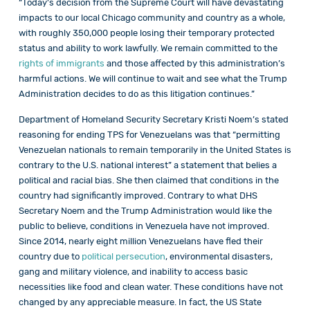
“Today’s decision from the Supreme Court will have devastating
impacts to our local Chicago community and country as a whole,
with roughly 350,000 people losing their temporary protected
status and ability to work lawfully. We remain committed to the
rights of immigrants
and those affected by this administration’s
harmful actions. We will continue to wait and see what the Trump
Administration decides to do as this litigation continues.”
Department of Homeland Security Secretary Kristi Noem’s stated
reasoning for ending TPS for Venezuelans was that “permitting
Venezuelan nationals to remain temporarily in the United States is
contrary to the U.S. national interest” a statement that belies a
political and racial bias. She then claimed that conditions in the
country had significantly improved. Contrary to what DHS
Secretary Noem and the Trump Administration would like the
public to believe, conditions in Venezuela have not improved.
Since 2014, nearly eight million Venezuelans have fled their
country due to
political persecution
, environmental disasters,
gang and military violence, and inability to access basic
necessities like food and clean water. These conditions have not
changed by any appreciable measure. In fact, the US State