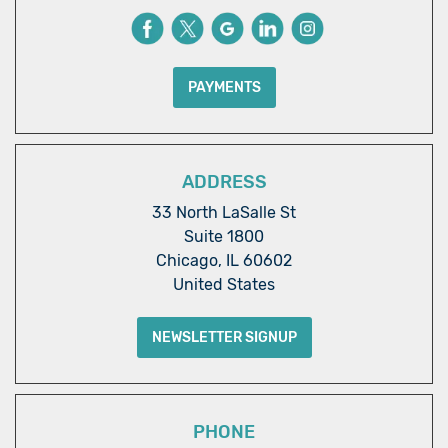
PAYMENTS
ADDRESS
33 North LaSalle St
Suite 1800
Chicago, IL 60602
United States
NEWSLETTER SIGNUP
PHONE