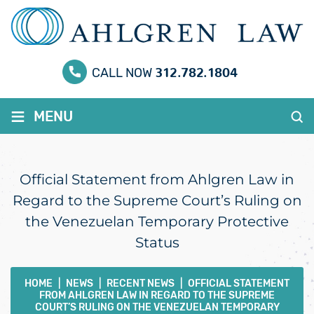
312.782.1804
CALL NOW
≡
MENU
Official Statement from Ahlgren Law in
Regard to the Supreme Court’s Ruling on
the Venezuelan Temporary Protective
Status
HOME
|
NEWS
|
RECENT NEWS
|
OFFICIAL STATEMENT
FROM AHLGREN LAW IN REGARD TO THE SUPREME
COURT’S RULING ON THE VENEZUELAN TEMPORARY