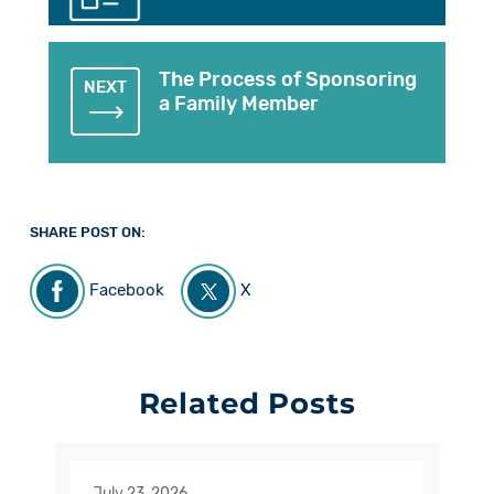
The Process of Sponsoring
NEXT
a Family Member
SHARE POST ON:
Facebook
X
Related Posts
July 23, 2026